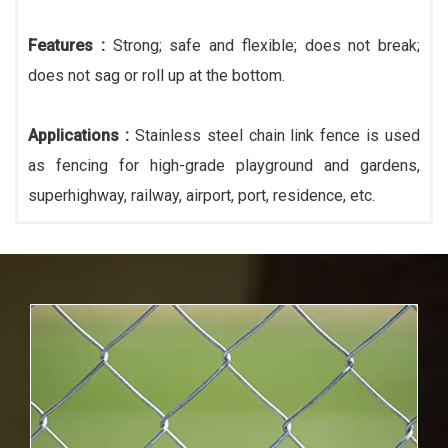
Features :
Strong; safe and flexible; does not break;
does not sag or roll up at the bottom.
Applications :
Stainless steel chain link fence is used
as fencing for high-grade playground and gardens,
superhighway, railway, airport, port, residence, etc.