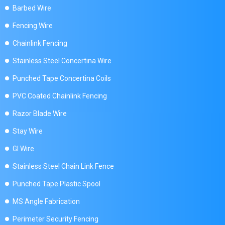
Barbed Wire
Fencing Wire
Chainlink Fencing
Stainless Steel Concertina Wire
Punched Tape Concertina Coils
PVC Coated Chainlink Fencing
Razor Blade Wire
Stay Wire
GI Wire
Stainless Steel Chain Link Fence
Punched Tape Plastic Spool
MS Angle Fabrication
Perimeter Security Fencing