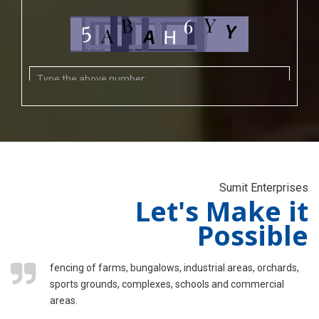
Sumit Enterprises
Let's Make it
Possible
fencing of farms, bungalows, industrial areas, orchards,
sports grounds, complexes, schools and commercial
areas.