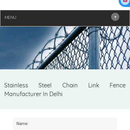
▾
MENU
Stainless Steel Chain Link Fence
Manufacturer In Delhi