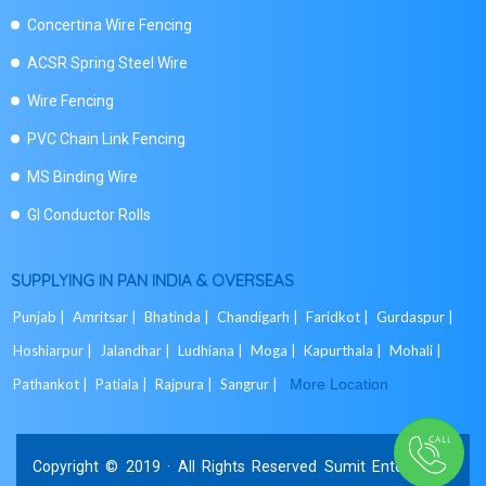
Concertina Wire Fencing
ACSR Spring Steel Wire
Wire Fencing
PVC Chain Link Fencing
MS Binding Wire
GI Conductor Rolls
SUPPLYING IN PAN INDIA & OVERSEAS
Punjab |
Amritsar |
Bhatinda |
Chandigarh |
Faridkot |
Gurdaspur |
Hoshiarpur |
Jalandhar |
Ludhiana |
Moga |
Kapurthala |
Mohali |
Pathankot |
Patiala |
Rajpura |
Sangrur |
More Location
Copyright © 2019 · All Rights Reserved Sumit Enterprises.