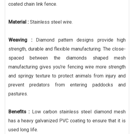
coated chain link fence.
Material :
Stainless steel wire.
Weaving :
Diamond pattern designs provide high
strength, durable and flexible manufacturing. The close-
spaced between the diamonds shaped mesh
manufacturing gives you're fencing wire more strength
and springy texture to protect animals from injury and
prevent predators from entering paddocks and
pastures.
Benefits :
Low carbon stainless steel diamond mesh
has a heavy galvanized PVC coating to ensure that it is
used long life.