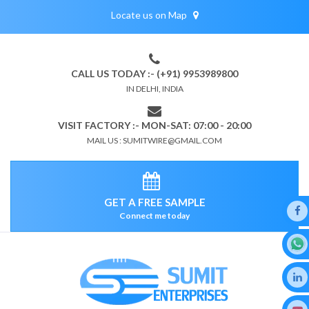
Locate us on Map
CALL US TODAY :- (+91) 9953989800
IN DELHI, INDIA
VISIT FACTORY :- MON-SAT: 07:00 - 20:00
MAIL US : SUMITWIRE@GMAIL.COM
GET A FREE SAMPLE
Connect me today