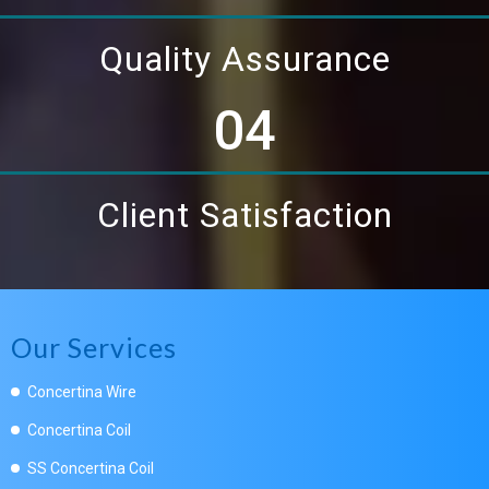
Quality Assurance
04
Client Satisfaction
Our Services
Concertina Wire
Concertina Coil
SS Concertina Coil