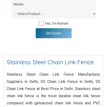
Yes, I'm Human
Get Quote
Stainless Steel Chain Link Fence
Stainless Steel Chain Link Fence Manufacturer,
Suppliers in Delhi, SS Chain Link Fence in Delhi, SS
Chain Link Fence at Best Price in Delhi. Stainless steel
chain link fence is the most durable chain link fence
compared with galvanized chain link fence and PVC