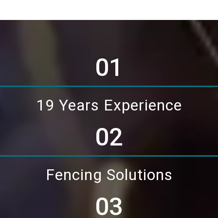
01
19 Years Experience
02
Fencing Solutions
03