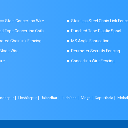
ess Steel Concertina Wire
Stainless Steel Chain Link Fenc
d Tape Concertina Coils
Punched Tape Plastic Spool
ated Chainlink Fencing
MS Angle Fabrication
Blade Wire
Perimeter Security Fencing
ire
Concertina Wire Fencing
rdaspur |
Hoshiarpur |
Jalandhar |
Ludhiana |
Moga |
Kapurthala |
Mohal