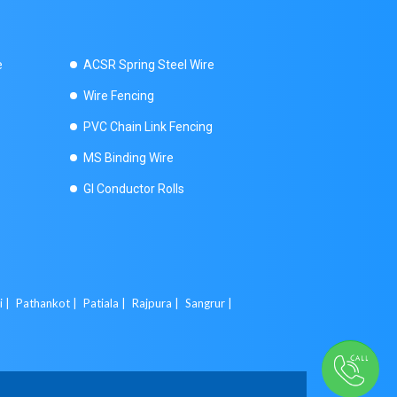
e
ACSR Spring Steel Wire
Wire Fencing
PVC Chain Link Fencing
MS Binding Wire
GI Conductor Rolls
i |
Pathankot |
Patiala |
Rajpura |
Sangrur |