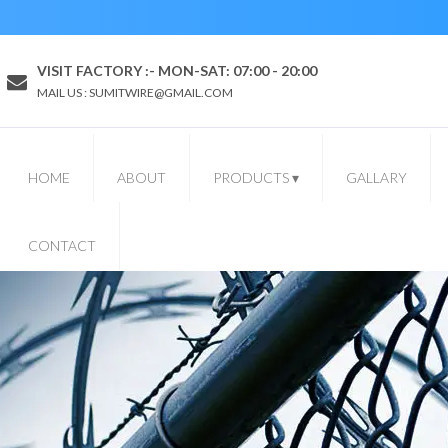
VISIT FACTORY :- MON-SAT: 07:00 - 20:00
MAIL US : SUMITWIRE@GMAIL.COM
HOME
ABOUT
PRODUCTS
▾
GALLARY
CONTACT