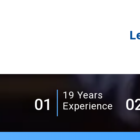
L
19 Years
01
0
Experience