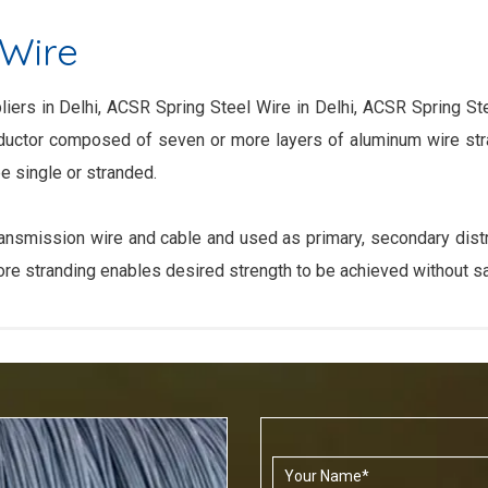
 Wire
iers in Delhi, ACSR Spring Steel Wire in Delhi, ACSR Spring Ste
nductor composed of seven or more layers of aluminum wire str
e single or stranded.
smission wire and cable and used as primary, secondary distrib
core stranding enables desired strength to be achieved without sac