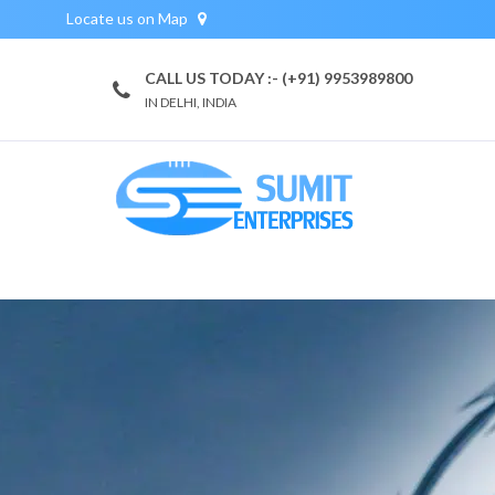
Locate us on Map
CALL US TODAY :- (+91) 9953989800
IN DELHI, INDIA