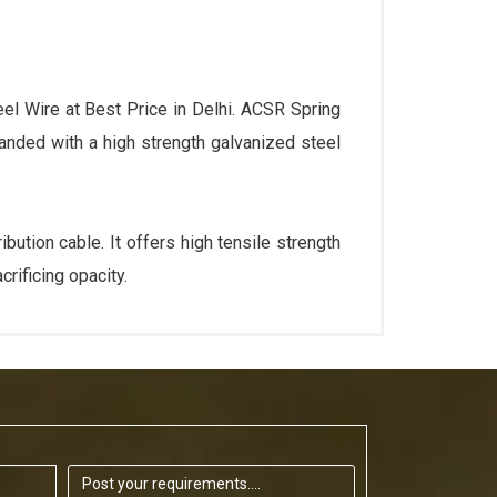
el Wire at Best Price in Delhi. ACSR Spring
anded with a high strength galvanized steel
ution cable. It offers high tensile strength
rificing opacity.