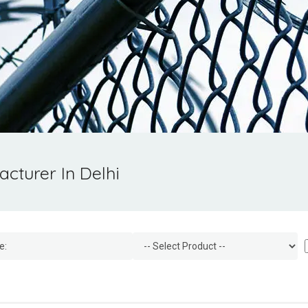
cturer In Delhi