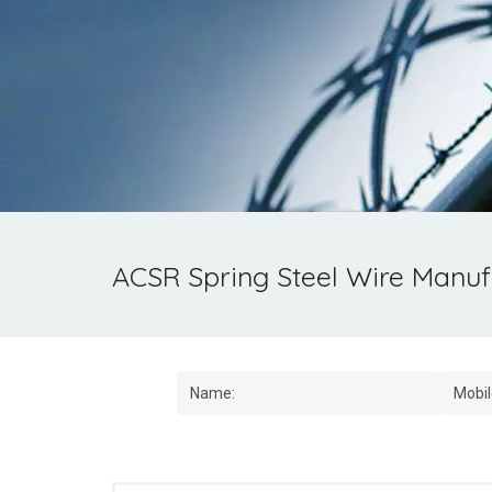
ACSR Spring Steel Wire Manufa