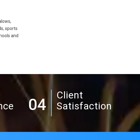
alows,
ds, sports
hools and
Client
04
nce
Satisfaction