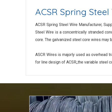
ACSR Spring Steel
ACSR Spring Steel Wire Manufacturer, Suppl
Steel Wire is a concentrically stranded co
core. The galvanized steel core wires may b
ASCR Wires is majorly used as overhead tran
for line design of ACSR;,the variable steel 