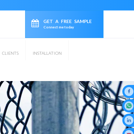
GET A FREE SAMPLE
Connect me today
CLIENTS
INSTALLATION