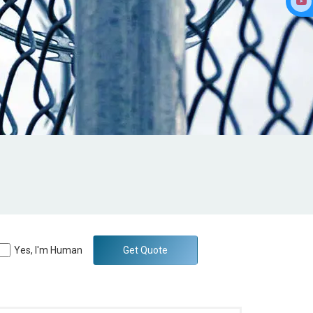
Yes, I'm Human
Get Quote