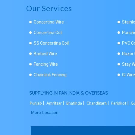
Our Services
Concertina Wire
Stainl
Concertina Coil
Punche
SS Concertina Coil
PVC Co
Barbed Wire
Razor 
Fencing Wire
Stay W
Chainlink Fencing
GI Wire
SUPPLYING IN PAN INDIA & OVERSEAS
Punjab |
Amritsar |
Bhatinda |
Chandigarh |
Faridkot |
Gu
More Location