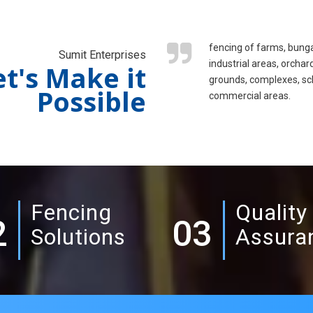
fencing of farms, bung
Sumit Enterprises
industrial areas, orchar
et's Make it
grounds, complexes, sc
Possible
commercial areas.
Fencing
Quality
2
03
Solutions
Assura