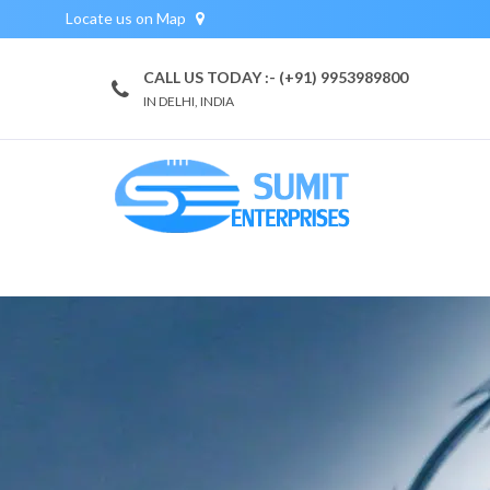
Locate us on Map
CALL US TODAY :- (+91) 9953989800
IN DELHI, INDIA