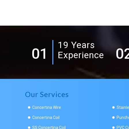
19 Years
01
0
Experience
Our Services
Concertina Wire
Stainl
Concertina Coil
Punche
SS Concertina Coil
PVC Co