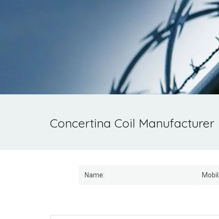
Concertina Coil Manufacturer 