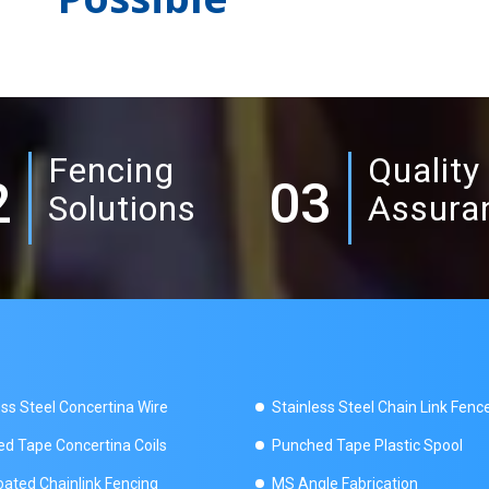
Fencing
Quality
2
03
Solutions
Assura
ess Steel Concertina Wire
Stainless Steel Chain Link Fenc
d Tape Concertina Coils
Punched Tape Plastic Spool
ated Chainlink Fencing
MS Angle Fabrication