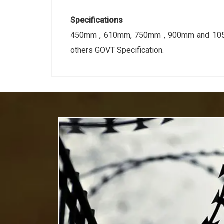
Specifications
450mm , 610mm, 750mm , 900mm and 1050m
others GOVT Specification.