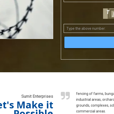
fencing of farms, bung
Sumit Enterprises
industrial areas, orchar
et's Make it
grounds, complexes, sc
Possible
commercial areas.