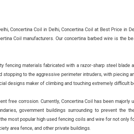
lhi, Concertina Coil in Delhi, Concertina Coil at Best Price in De
tina Coil manufacturers. Our concertina barbed wire is the be
ty fencing materials fabricated with a razor-sharp steel blade a
nd stopping to the aggressive perimeter intruders, with piecing 
ecial designs maker of climbing and touching extremely difficult 
ent free corrosion. Currently, Concertina Coil has been majorly u
daries, government buildings surrounding to prevent the thef
the most popular high used fencing coils and wire for not only fo
ciety area fence, and other private buildings.