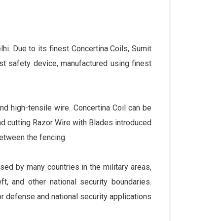
lhi. Due to its finest Concertina Coils, Sumit
st safety device, manufactured using finest
nd high-tensile wire. Concertina Coil can be
and cutting Razor Wire with Blades introduced
between the fencing.
sed by many countries in the military areas,
t, and other national security boundaries.
r defense and national security applications