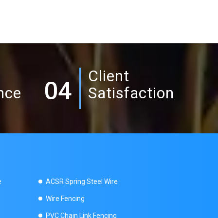
Client
04
nce
Satisfaction
e
ACSR Spring Steel Wire
Wire Fencing
PVC Chain Link Fencing