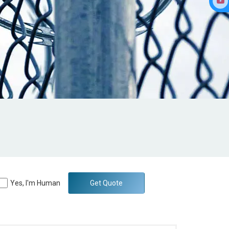
Yes, I'm Human
Get Quote