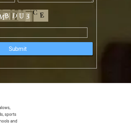
alows,
ds, sports
hools and