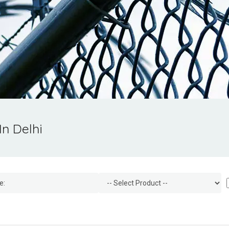
In Delhi