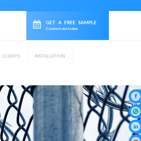
GET A FREE SAMPLE
Connect me today
CLIENTS
INSTALLATION