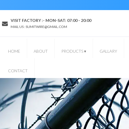
VISIT FACTORY :- MON-SAT: 07:00 - 20:00
MAIL US : SUMITWIRE@GMAIL.COM
HOME
ABOUT
PRODUCTS
▾
GALLARY
CONTACT