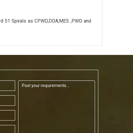
ard 51 Spirals as CPWD,DDA,MES ,PWD and