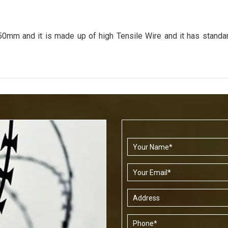
m and it is made up of high Tensile Wire and it has stand