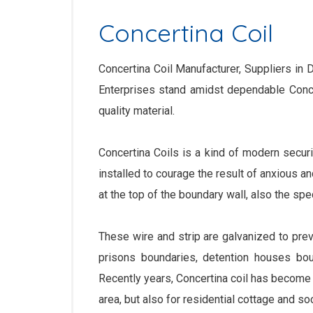
Concertina Coil
Concertina Coil Manufacturer, Suppliers in De
Enterprises stand amidst dependable Concer
quality material.
Concertina Coils is a kind of modern securi
installed to courage the result of anxious a
at the top of the boundary wall, also the sp
These wire and strip are galvanized to prev
prisons boundaries, detention houses boun
Recently years, Concertina coil has become 
area, but also for residential cottage and so