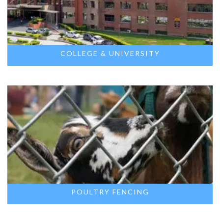
COLLEGE & UNIVERSITY
POULTRY FENCING