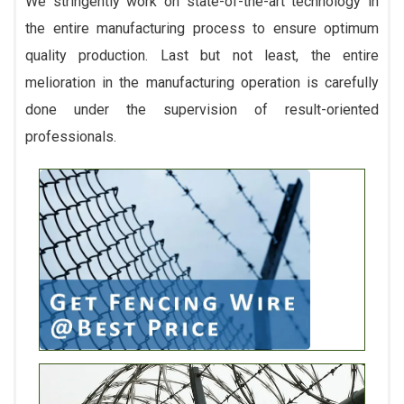
We stringently work on state-of-the-art technology in
the entire manufacturing process to ensure optimum
quality production. Last but not least, the entire
melioration in the manufacturing operation is carefully
done under the supervision of result-oriented
professionals.