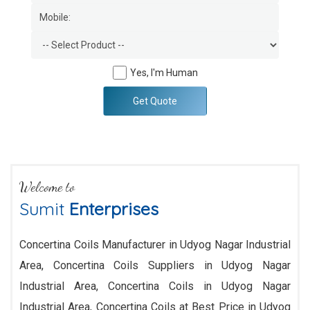
Yes, I'm Human
Get Quote
Welcome to
Sumit
Enterprises
Concertina Coils Manufacturer in Udyog Nagar Industrial
Area, Concertina Coils Suppliers in Udyog Nagar
Industrial Area, Concertina Coils in Udyog Nagar
Industrial Area, Concertina Coils at Best Price in Udyog