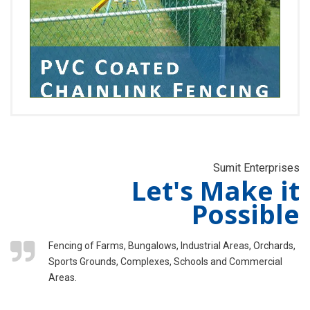
Sumit Enterprises
Let's Make it
Possible
Fencing of Farms, Bungalows, Industrial Areas, Orchards,
Sports Grounds, Complexes, Schools and Commercial
Areas.