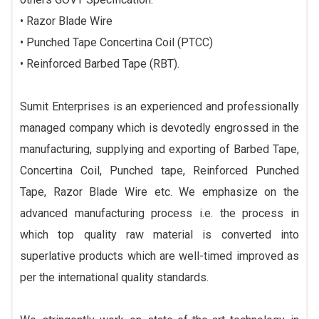
• Razor Blade Wire
• Punched Tape Concertina Coil (PTCC)
• Reinforced Barbed Tape (RBT).
Sumit Enterprises is an experienced and professionally
managed company which is devotedly engrossed in the
manufacturing, supplying and exporting of Barbed Tape,
Concertina Coil, Punched tape, Reinforced Punched
Tape, Razor Blade Wire etc. We emphasize on the
advanced manufacturing process i.e. the process in
which top quality raw material is converted into
superlative products which are well-timed improved as
per the international quality standards.