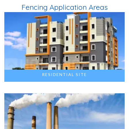
Fencing Application Areas
RESIDENTIAL SITE