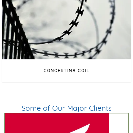
CONCERTINA COIL
BARBED WIRE
Some of Our Major Clients