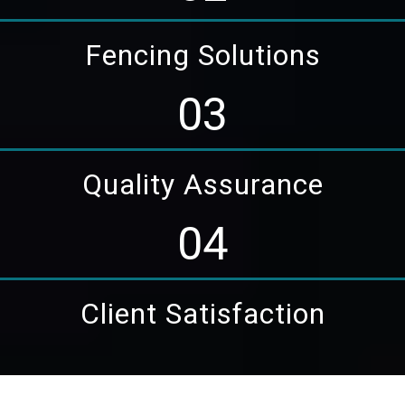
Fencing Solutions
03
Quality Assurance
04
Client Satisfaction