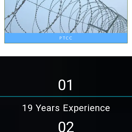
PTCC
01
19 Years Experience
02