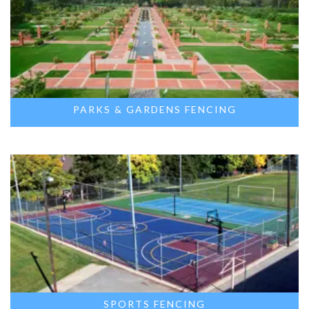
PARKS & GARDENS FENCING
SPORTS FENCING