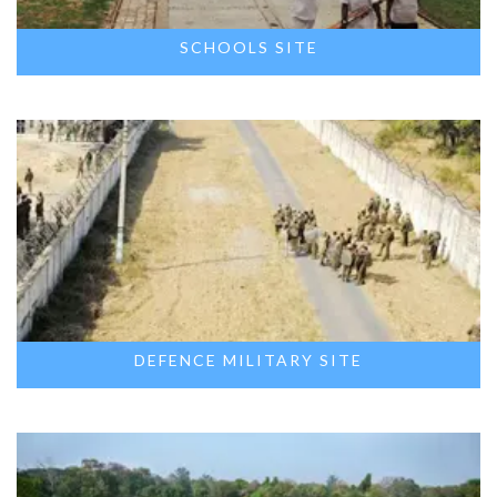
SCHOOLS SITE
DEFENCE MILITARY SITE