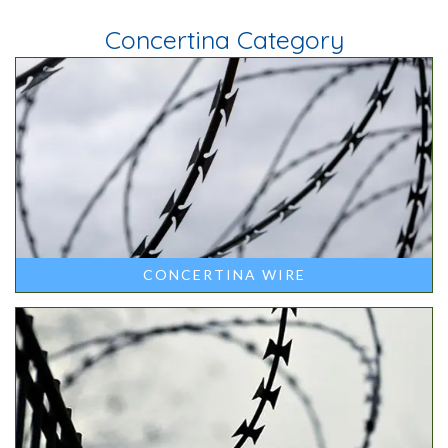
Concertina Category
CONCERTINA WIRE