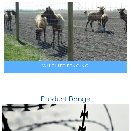
WILDLIFE FENCING
Product Range