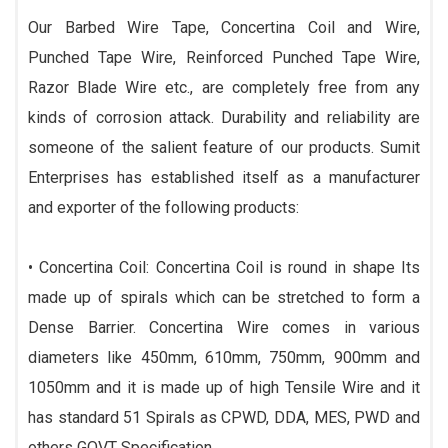
Our Barbed Wire Tape, Concertina Coil and Wire,
Punched Tape Wire, Reinforced Punched Tape Wire,
Razor Blade Wire etc., are completely free from any
kinds of corrosion attack. Durability and reliability are
someone of the salient feature of our products. Sumit
Enterprises has established itself as a manufacturer
and exporter of the following products:
• Concertina Coil: Concertina Coil is round in shape Its
made up of spirals which can be stretched to form a
Dense Barrier. Concertina Wire comes in various
diameters like 450mm, 610mm, 750mm, 900mm and
1050mm and it is made up of high Tensile Wire and it
has standard 51 Spirals as CPWD, DDA, MES, PWD and
others GOVT Specification.