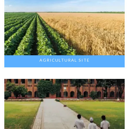
AGRICULTURAL SITE