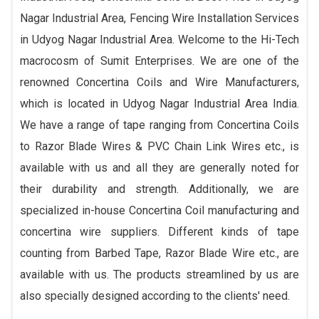
Nagar Industrial Area, Fencing Wire Installation Services
in Udyog Nagar Industrial Area. Welcome to the Hi-Tech
macrocosm of Sumit Enterprises. We are one of the
renowned Concertina Coils and Wire Manufacturers,
which is located in Udyog Nagar Industrial Area India.
We have a range of tape ranging from Concertina Coils
to Razor Blade Wires & PVC Chain Link Wires etc., is
available with us and all they are generally noted for
their durability and strength. Additionally, we are
specialized in-house Concertina Coil manufacturing and
concertina wire suppliers. Different kinds of tape
counting from Barbed Tape, Razor Blade Wire etc., are
available with us. The products streamlined by us are
also specially designed according to the clients' need.