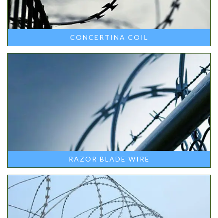
CONCERTINA COIL
RAZOR BLADE WIRE