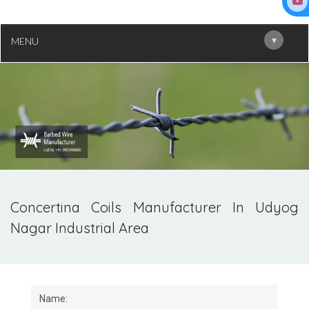
▾
MENU
Concertina Coils Manufacturer In Udyog
Nagar Industrial Area