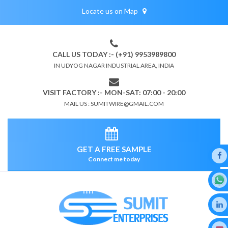
Locate us on Map
CALL US TODAY :- (+91) 9953989800
IN UDYOG NAGAR INDUSTRIAL AREA, INDIA
VISIT FACTORY :- MON-SAT: 07:00 - 20:00
MAIL US : SUMITWIRE@GMAIL.COM
GET A FREE SAMPLE
Connect me today