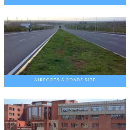
AIRPORTS & ROADS SITE