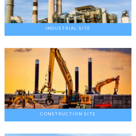
INDUSTRIAL SITE
CONSTRUCTION SITE