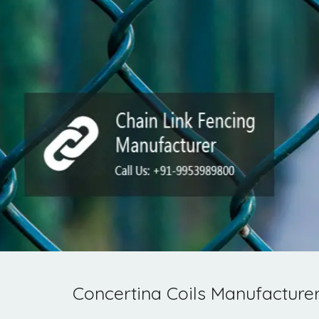
Concertina Coils Manufacturer