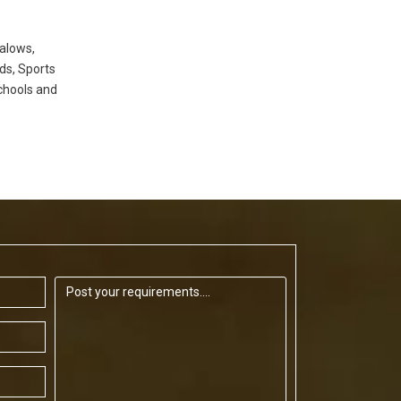
alows,
ds, Sports
chools and