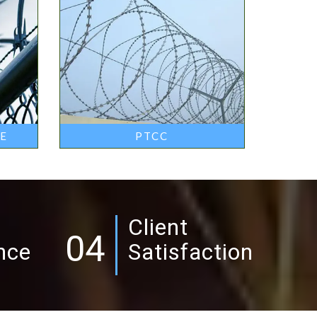
RE
PTCC
Client
04
nce
Satisfaction