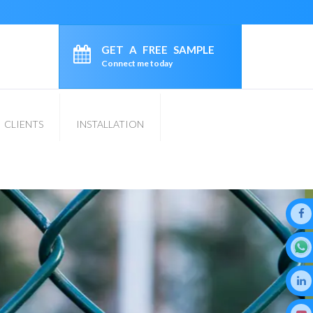
GET A FREE SAMPLE
Connect me today
CLIENTS
INSTALLATION