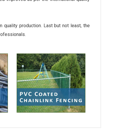
quality production. Last but not least, the
rofessionals.