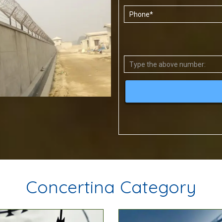
Concertina Category