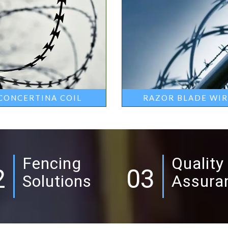
CONCERTINA COIL
RAZOR BLADE WI
Fencing
Quality
2
03
Solutions
Assura