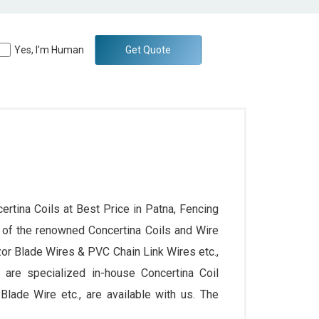
Yes, I'm Human
Get Quote
ertina Coils at Best Price in Patna, Fencing
 of the renowned Concertina Coils and Wire
zor Blade Wires & PVC Chain Link Wires etc.,
we are specialized in-house Concertina Coil
lade Wire etc., are available with us. The