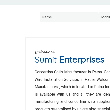
Welcome to
Sumit
Enterprises
Concertina Coils Manufacturer in Patna, Con
Wire Installation Services in Patna. Welc
Manufacturers, which is located in Patna In
is available with us and all they are gene
manufacturing and concertina wire supplie
products streamlined by us are also speciall