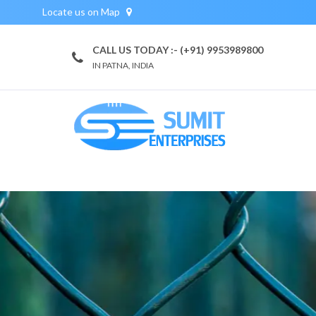
Locate us on Map
CALL US TODAY :- (+91) 9953989800
IN PATNA, INDIA