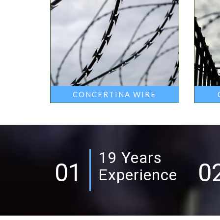
CONCERTINA WIRE
19 Years
01
0
Experience