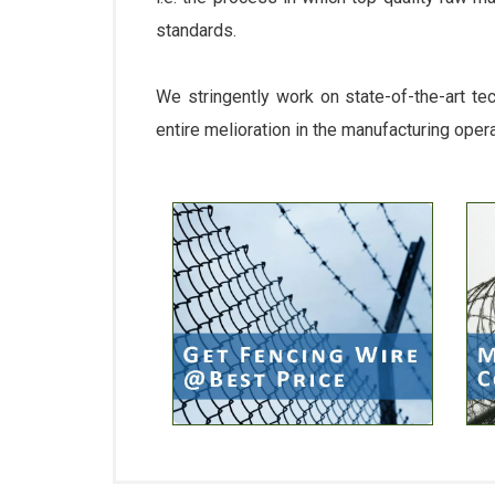
standards.
We stringently work on state-of-the-art te
entire melioration in the manufacturing oper