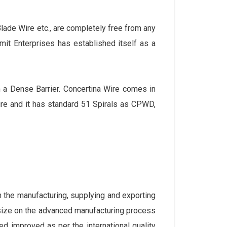
ade Wire etc., are completely free from any
umit Enterprises has established itself as a
m a Dense Barrier. Concertina Wire comes in
e and it has standard 51 Spirals as CPWD,
the manufacturing, supplying and exporting
size on the advanced manufacturing process
ed improved as per the international quality