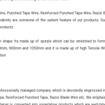
Wire, Punched Tape Wire, Reinforced Punched Tape Wire, Razor Bl
eliability are someone of the salient feature of our products. S
products:
d in shape Its made up of spirals which can be stretched to for
mm, 900mm and 1050mm and it is made up of high Tensile Wir
ion.
rofessionally managed company which is devotedly engrossed in 
tape, Reinforced Punched Tape, Razor Blade Wire etc. We empha
aterial is converted into superlative products which are well-tim