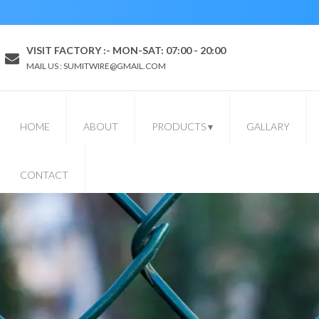
VISIT FACTORY :- MON-SAT: 07:00 - 20:00
MAIL US : SUMITWIRE@GMAIL.COM
HOME
ABOUT
PRODUCTS
▾
GALLARY
CONTACT