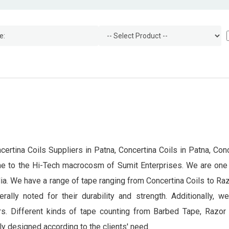
certina Coils Suppliers in Patna, Concertina Coils in Patna, Conc
ome to the Hi-Tech macrocosm of Sumit Enterprises. We are one
dia. We have a range of tape ranging from Concertina Coils to Ra
rally noted for their durability and strength. Additionally, 
rs. Different kinds of tape counting from Barbed Tape, Razor B
y designed according to the clients' need.