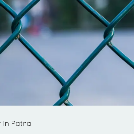
 In Patna