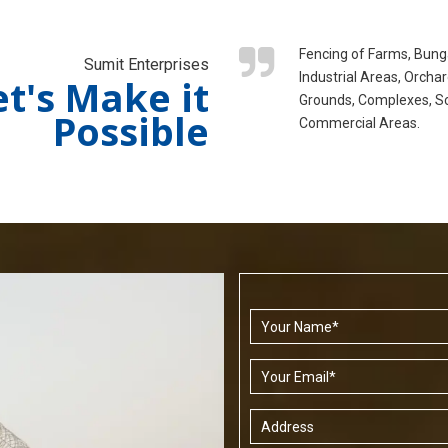
Fencing of Farms, Bung
Sumit Enterprises
Industrial Areas, Orchar
et's Make it
Grounds, Complexes, S
Possible
Commercial Areas.