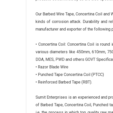
Our Barbed Wire Tape, Concertina Coil and 
kinds of corrosion attack. Durability and r
manufacturer and exporter of the following 
• Concertina Coil: Concertina Coil is roun
various diameters like 450mm, 610mm, 750
DDA, MES, PWD and others GOVT Specificat
• Razor Blade Wire
• Punched Tape Concertina Coil (PTCC)
• Reinforced Barbed Tape (RBT).
Sumit Enterprises is an experienced and p
of Barbed Tape, Concertina Coil, Punched 
i.e. the process in which top quality raw m