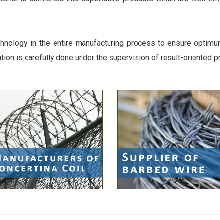
chnology in the entire manufacturing process to ensure optimum 
ation is carefully done under the supervision of result-oriented p