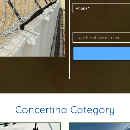
Concertina Category