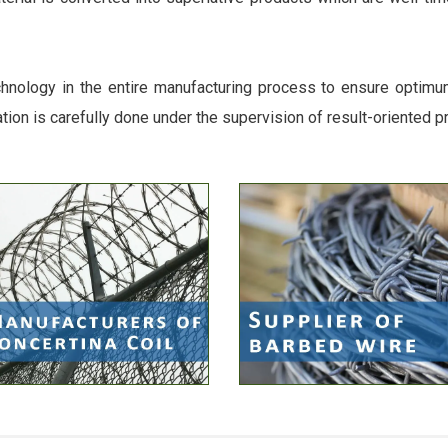
chnology in the entire manufacturing process to ensure optimum 
ation is carefully done under the supervision of result-oriented p