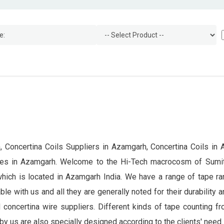
 Concertina Coils Suppliers in Azamgarh, Concertina Coils in 
ices in Azamgarh. Welcome to the Hi-Tech macrocosm of Sumi
which is located in Azamgarh India. We have a range of tape ra
le with us and all they are generally noted for their durability 
 concertina wire suppliers. Different kinds of tape counting f
by us are also specially designed according to the clients' need.