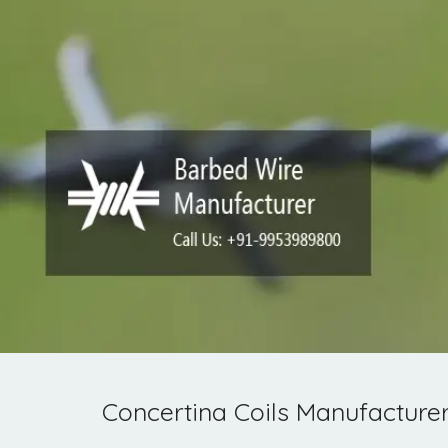
Concertina Coils Manufacture