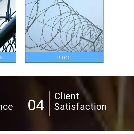
RE
PTCC
Client
04
nce
Satisfaction