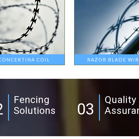
CONCERTINA COIL
RAZOR BLADE WI
Fencing
Quality
2
03
Solutions
Assura