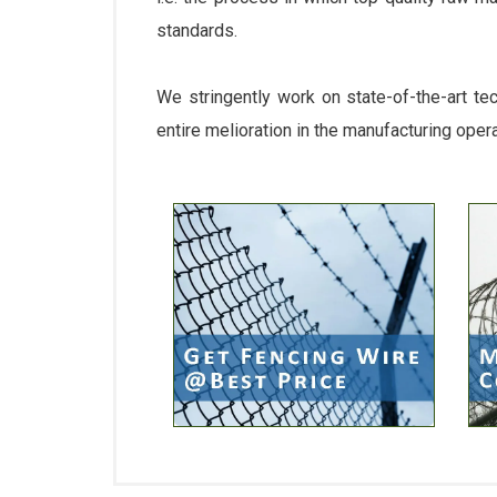
standards.
We stringently work on state-of-the-art te
entire melioration in the manufacturing oper