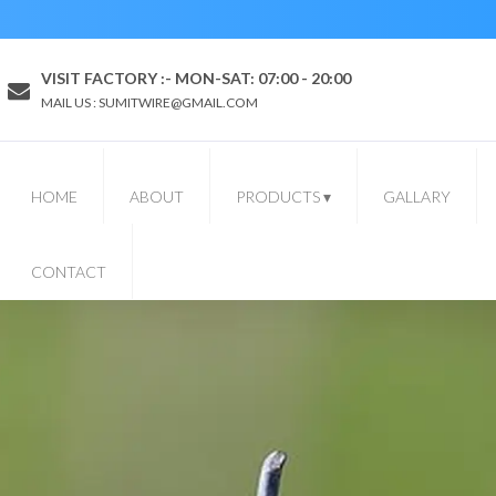
VISIT FACTORY :- MON-SAT: 07:00 - 20:00
MAIL US : SUMITWIRE@GMAIL.COM
HOME
ABOUT
PRODUCTS
▾
GALLARY
CONTACT