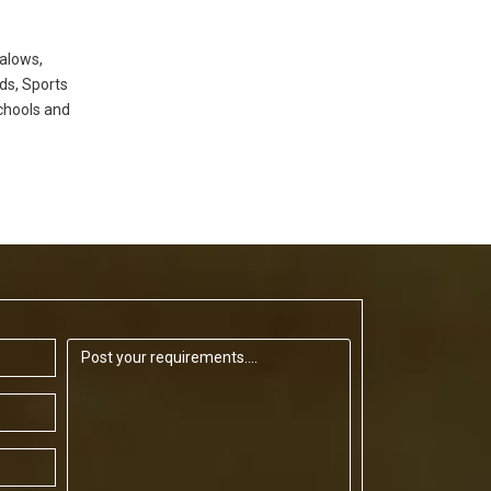
alows,
ds, Sports
chools and