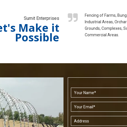
Fencing of Farms, Bung
Sumit Enterprises
Industrial Areas, Orchar
et's Make it
Grounds, Complexes, S
Possible
Commercial Areas.