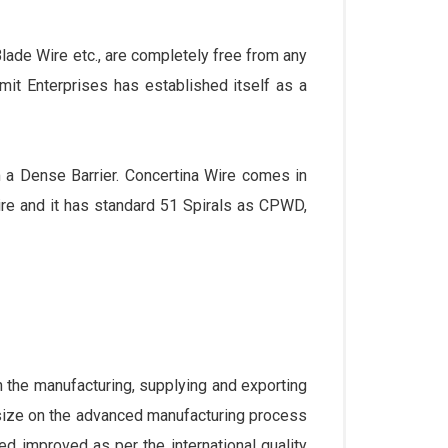
ade Wire etc., are completely free from any
umit Enterprises has established itself as a
m a Dense Barrier. Concertina Wire comes in
e and it has standard 51 Spirals as CPWD,
the manufacturing, supplying and exporting
size on the advanced manufacturing process
ed improved as per the international quality