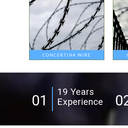
CONCERTINA WIRE
19 Years
01
0
Experience