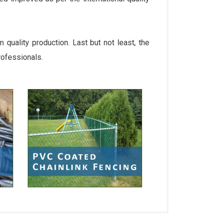
quality production. Last but not least, the
rofessionals.