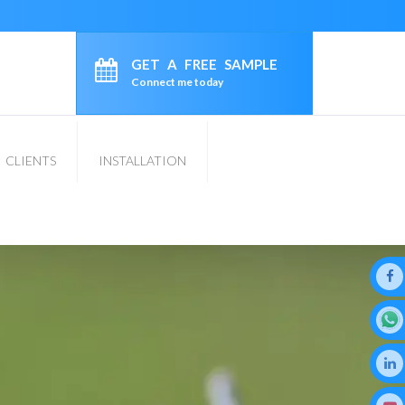
GET A FREE SAMPLE
Connect me today
CLIENTS
INSTALLATION