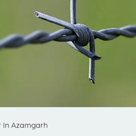
r In Azamgarh