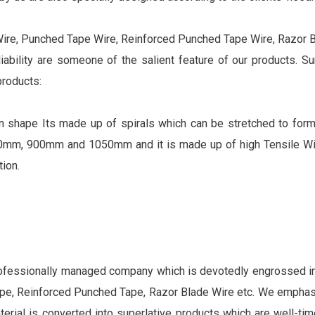
Wire, Punched Tape Wire, Reinforced Punched Tape Wire, Razor Bl
eliability are someone of the salient feature of our products. S
products:
d in shape Its made up of spirals which can be stretched to for
mm, 900mm and 1050mm and it is made up of high Tensile Wir
ion.
rofessionally managed company which is devotedly engrossed in 
tape, Reinforced Punched Tape, Razor Blade Wire etc. We empha
aterial is converted into superlative products which are well-tim