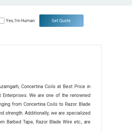
Yes, I'm Human
Get Quote
Azamgarh, Concertina Coils at Best Price in
t Enterprises. We are one of the renowned
nging from Concertina Coils to Razor Blade
and strength. Additionally, we are specialized
rom Barbed Tape, Razor Blade Wire etc., are