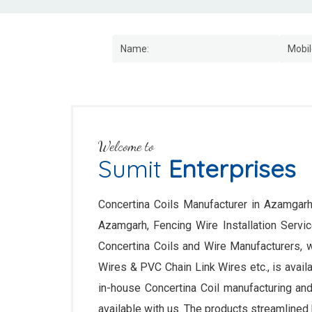
Welcome to
Sumit
Enterprises
Concertina Coils Manufacturer in Azamgarh,
Azamgarh, Fencing Wire Installation Serv
Concertina Coils and Wire Manufacturers, 
Wires & PVC Chain Link Wires etc., is availab
in-house Concertina Coil manufacturing and
available with us. The products streamlined 