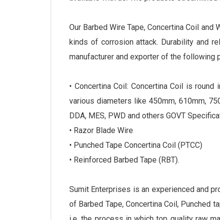
Our Barbed Wire Tape, Concertina Coil and 
kinds of corrosion attack. Durability and r
manufacturer and exporter of the following 
• Concertina Coil: Concertina Coil is roun
various diameters like 450mm, 610mm, 750
DDA, MES, PWD and others GOVT Specificat
• Razor Blade Wire
• Punched Tape Concertina Coil (PTCC)
• Reinforced Barbed Tape (RBT).
Sumit Enterprises is an experienced and p
of Barbed Tape, Concertina Coil, Punched 
i.e. the process in which top quality raw m