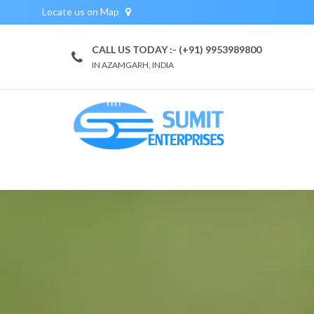
Locate us on Map
CALL US TODAY :- (+91) 9953989800
IN AZAMGARH, INDIA