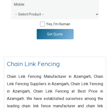
Yes, I'm Human
Get Quote
Chain Link Fencing
Chain Link Fencing Manufacturer in Azamgarh, Chain
Link Fencing Suppliers in Azamgarh, Chain Link Fencing
in Azamgarh, Chain Link Fencing at Best Price in
Azamgarh. We have established ourselves among the
leading chain link fence manufacturer and chain link