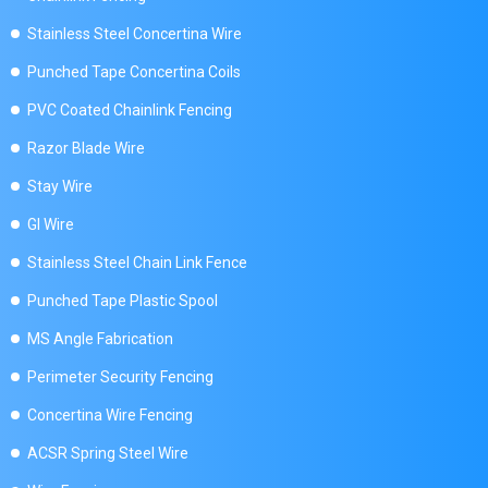
Stainless Steel Concertina Wire
Punched Tape Concertina Coils
PVC Coated Chainlink Fencing
Razor Blade Wire
Stay Wire
GI Wire
Stainless Steel Chain Link Fence
Punched Tape Plastic Spool
MS Angle Fabrication
Perimeter Security Fencing
Concertina Wire Fencing
ACSR Spring Steel Wire