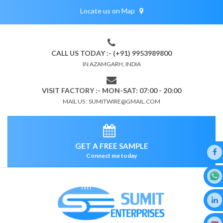
Locate us on Map
CALL US TODAY :- (+91) 9953989800
IN AZAMGARH, INDIA
VISIT FACTORY :- MON-SAT: 07:00 - 20:00
MAIL US : SUMITWIRE@GMAIL.COM
GET A FREE SAMPLE
Connect me today