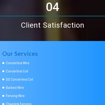
04
Client Satisfaction
Our Services
Concertina Wire
Concertina Coil
SS Concertina Coil
Barbed Wire
Fencing Wire
Chainlink Fencing