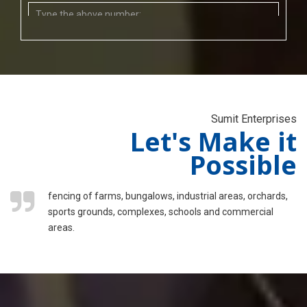
Sumit Enterprises
Let's Make it
Possible
fencing of farms, bungalows, industrial areas, orchards,
sports grounds, complexes, schools and commercial
areas.