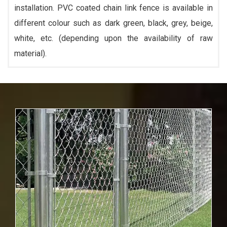
installation. PVC coated chain link fence is available in
different colour such as dark green, black, grey, beige,
white, etc. (depending upon the availability of raw
material).