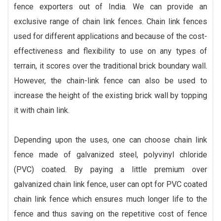
fence exporters out of India. We can provide an
exclusive range of chain link fences. Chain link fences
used for different applications and because of the cost-
effectiveness and flexibility to use on any types of
terrain, it scores over the traditional brick boundary wall.
However, the chain-link fence can also be used to
increase the height of the existing brick wall by topping
it with chain link.
Depending upon the uses, one can choose chain link
fence made of galvanized steel, polyvinyl chloride
(PVC) coated. By paying a little premium over
galvanized chain link fence, user can opt for PVC coated
chain link fence which ensures much longer life to the
fence and thus saving on the repetitive cost of fence