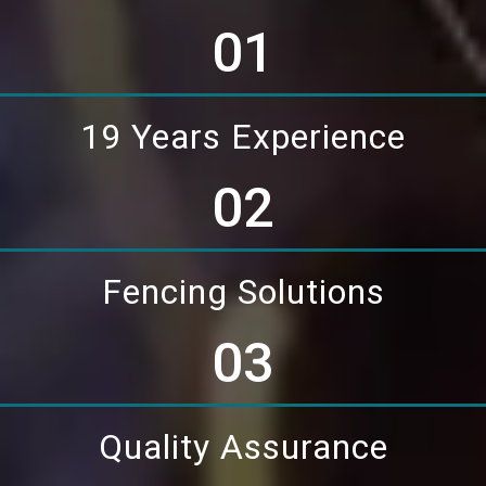
01
19 Years Experience
02
Fencing Solutions
03
Quality Assurance