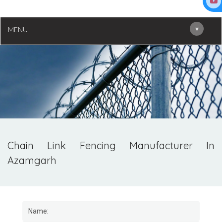
▾
MENU
Chain Link Fencing Manufacturer In
Azamgarh