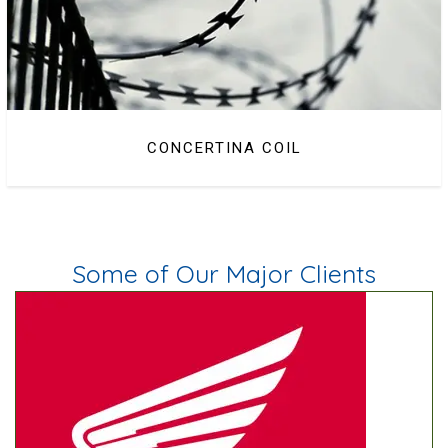
CONCERTINA COIL
Some of Our Major Clients