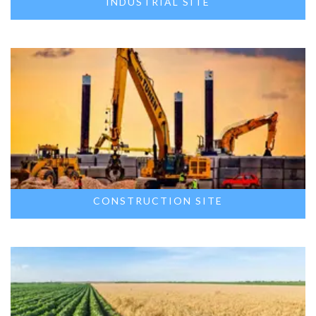
INDUSTRIAL SITE
CONSTRUCTION SITE