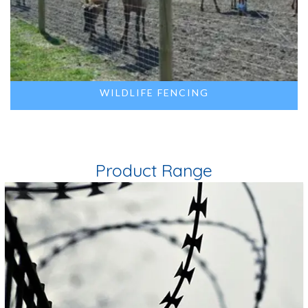
WILDLIFE FENCING
Product Range