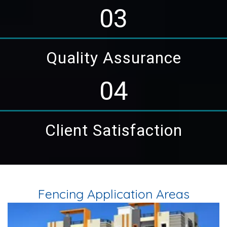
03
Quality Assurance
04
Client Satisfaction
Fencing Application Areas