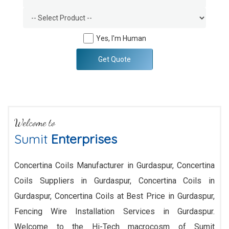
Yes, I'm Human
Get Quote
Welcome to
Sumit
Enterprises
Concertina Coils Manufacturer in Gurdaspur, Concertina
Coils Suppliers in Gurdaspur, Concertina Coils in
Gurdaspur, Concertina Coils at Best Price in Gurdaspur,
Fencing Wire Installation Services in Gurdaspur.
Welcome to the Hi-Tech macrocosm of Sumit