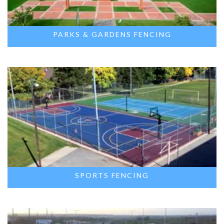
PARKS & GARDENS FENCING
SPORTS FENCING