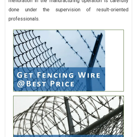
melioration in the manufacturing operation is carefully
done under the supervision of result-oriented
professionals.