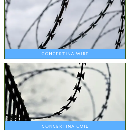
CONCERTINA WIRE
CONCERTINA COIL