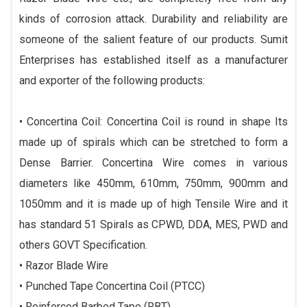
kinds of corrosion attack. Durability and reliability are
someone of the salient feature of our products. Sumit
Enterprises has established itself as a manufacturer
and exporter of the following products:
• Concertina Coil: Concertina Coil is round in shape Its
made up of spirals which can be stretched to form a
Dense Barrier. Concertina Wire comes in various
diameters like 450mm, 610mm, 750mm, 900mm and
1050mm and it is made up of high Tensile Wire and it
has standard 51 Spirals as CPWD, DDA, MES, PWD and
others GOVT Specification.
• Razor Blade Wire
• Punched Tape Concertina Coil (PTCC)
• Reinforced Barbed Tape (RBT).