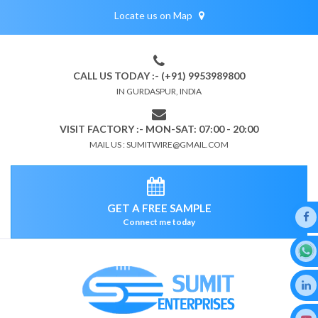
Locate us on Map
CALL US TODAY :- (+91) 9953989800
IN GURDASPUR, INDIA
VISIT FACTORY :- MON-SAT: 07:00 - 20:00
MAIL US : SUMITWIRE@GMAIL.COM
GET A FREE SAMPLE
Connect me today