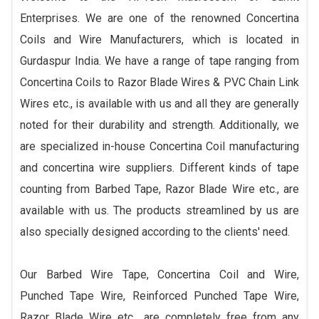
Enterprises. We are one of the renowned Concertina
Coils and Wire Manufacturers, which is located in
Gurdaspur India. We have a range of tape ranging from
Concertina Coils to Razor Blade Wires & PVC Chain Link
Wires etc., is available with us and all they are generally
noted for their durability and strength. Additionally, we
are specialized in-house Concertina Coil manufacturing
and concertina wire suppliers. Different kinds of tape
counting from Barbed Tape, Razor Blade Wire etc., are
available with us. The products streamlined by us are
also specially designed according to the clients' need.
Our Barbed Wire Tape, Concertina Coil and Wire,
Punched Tape Wire, Reinforced Punched Tape Wire,
Razor Blade Wire etc., are completely free from any