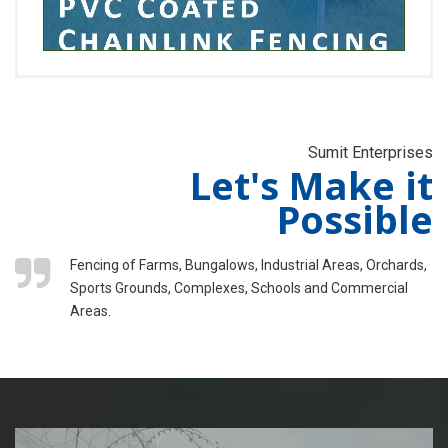
Sumit Enterprises
Let's Make it
Possible
Fencing of Farms, Bungalows, Industrial Areas, Orchards,
Sports Grounds, Complexes, Schools and Commercial
Areas.