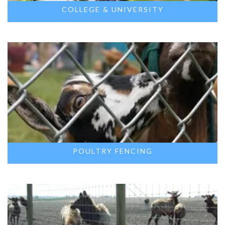
COLLEGE & UNIVERSITY
POULTRY FENCING