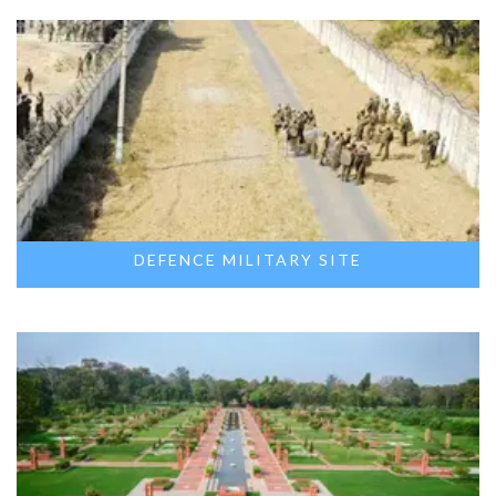
DEFENCE MILITARY SITE