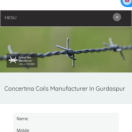
▾
MENU
Concertina Coils Manufacturer In Gurdaspur