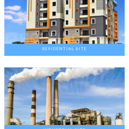
RESIDENTIAL SITE