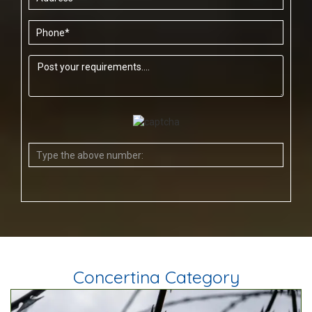
Concertina Category