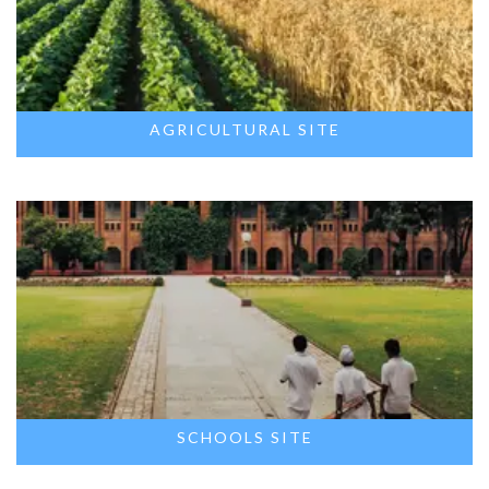
AGRICULTURAL SITE
SCHOOLS SITE