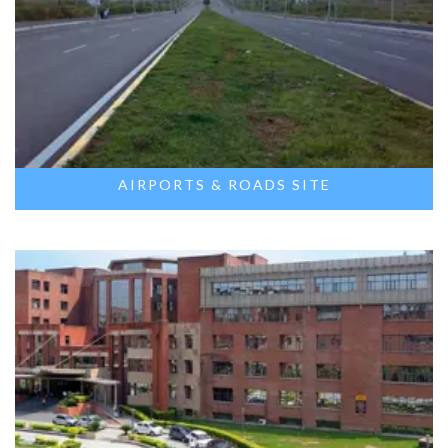
AIRPORTS & ROADS SITE