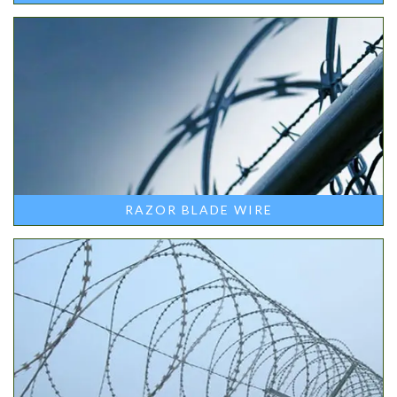
RAZOR BLADE WIRE