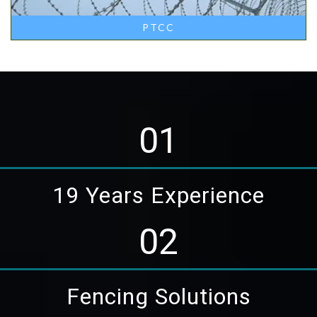
PTCC
01
19 Years Experience
02
Fencing Solutions