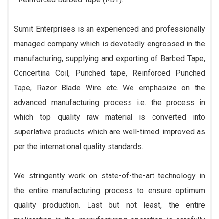
Sumit Enterprises is an experienced and professionally
managed company which is devotedly engrossed in the
manufacturing, supplying and exporting of Barbed Tape,
Concertina Coil, Punched tape, Reinforced Punched
Tape, Razor Blade Wire etc. We emphasize on the
advanced manufacturing process i.e. the process in
which top quality raw material is converted into
superlative products which are well-timed improved as
per the international quality standards.
We stringently work on state-of-the-art technology in
the entire manufacturing process to ensure optimum
quality production. Last but not least, the entire