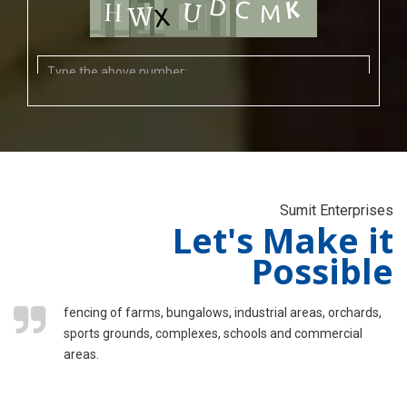
Sumit Enterprises
Let's Make it
Possible
fencing of farms, bungalows, industrial areas, orchards,
sports grounds, complexes, schools and commercial
areas.