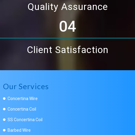
Quality Assurance
04
Client Satisfaction
Our Services
Concertina Wire
Concertina Coil
SS Concertina Coil
Barbed Wire