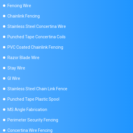
Fencing Wire
Chainlink Fencing
Stainless Steel Concertina Wire
Punched Tape Concertina Coils
PVC Coated Chainlink Fencing
Razor Blade Wire
Stay Wire
GI Wire
Stainless Steel Chain Link Fence
Punched Tape Plastic Spool
MS Angle Fabrication
Perimeter Security Fencing
Concertina Wire Fencing