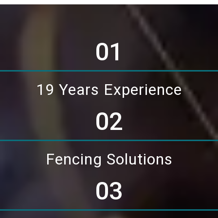
01
19 Years Experience
02
Fencing Solutions
03