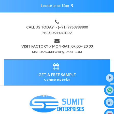
Locate us on Map
CALL US TODAY :- (+91) 9953989800
IN GURDASPUR, INDIA
VISIT FACTORY :- MON-SAT: 07:00 - 20:00
MAIL US : SUMITWIRE@GMAIL.COM
GET A FREE SAMPLE
Connect me today