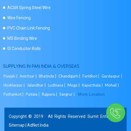
ACSR Spring Steel Wire
Wire Fencing
PVC Chain Link Fencing
MS Binding Wire
GI Conductor Rolls
SUPPLYING IN PAN INDIA & OVERSEAS
Punjab |
Amritsar |
Bhatinda |
Chandigarh |
Faridkot |
Gurdaspur |
Hoshiarpur |
Jalandhar |
Ludhiana |
Moga |
Kapurthala |
Mohali |
Pathankot |
Patiala |
Rajpura |
Sangrur |
More Location
Copyright © 2019 · All Rights Reserved Sumit Enterprises.
Sitemap
|
AdNet India