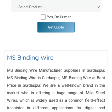
Yes, I'm Human
Get Quote
MS Binding Wire
MS Binding Wire Manufacturer, Suppliers in Gurdaspur,
MS Binding Wire in Gurdaspur, MS Binding Wire at Best
Price in Gurdaspur. We are a well-known brand in the
market who is offering a huge range of Mild Steel
Wires, which is widely used as a common field-effect
transistor in different applications for digital and