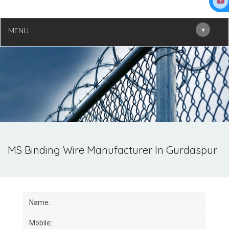
▾
MENU
MS Binding Wire Manufacturer In Gurdaspur