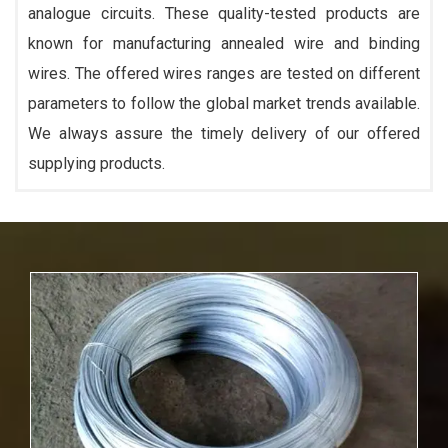
analogue circuits. These quality-tested products are
known for manufacturing annealed wire and binding
wires. The offered wires ranges are tested on different
parameters to follow the global market trends available.
We always assure the timely delivery of our offered
supplying products.