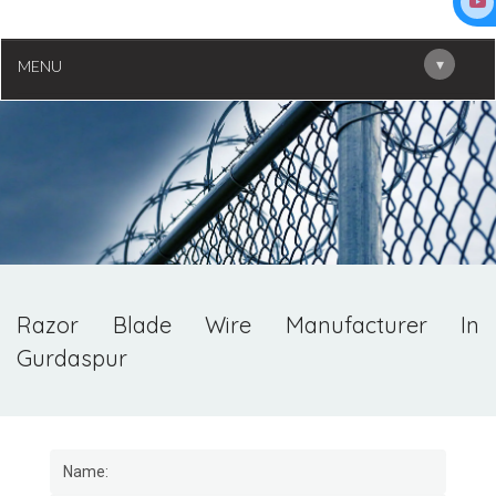
▾
MENU
Razor Blade Wire Manufacturer In
Gurdaspur