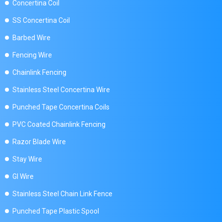
Concertina Coil
SS Concertina Coil
Barbed Wire
Fencing Wire
Chainlink Fencing
Stainless Steel Concertina Wire
Punched Tape Concertina Coils
PVC Coated Chainlink Fencing
Razor Blade Wire
Stay Wire
GI Wire
Stainless Steel Chain Link Fence
Punched Tape Plastic Spool