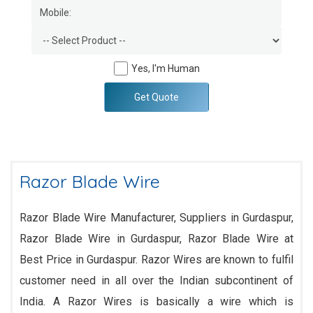
Yes, I'm Human
Get Quote
Razor Blade Wire
Razor Blade Wire Manufacturer, Suppliers in Gurdaspur,
Razor Blade Wire in Gurdaspur, Razor Blade Wire at
Best Price in Gurdaspur. Razor Wires are known to fulfil
customer need in all over the Indian subcontinent of
India. A Razor Wires is basically a wire which is