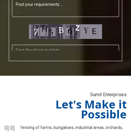
Sumit Enterprises
Let's Make it
Possible
fencing of farms, bungalows, industrial areas, orchards,