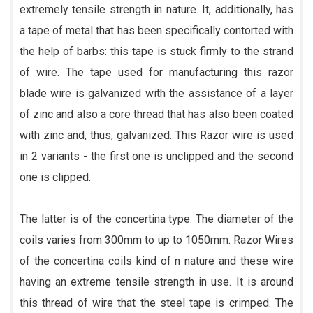
extremely tensile strength in nature. It, additionally, has
a tape of metal that has been specifically contorted with
the help of barbs: this tape is stuck firmly to the strand
of wire. The tape used for manufacturing this razor
blade wire is galvanized with the assistance of a layer
of zinc and also a core thread that has also been coated
with zinc and, thus, galvanized. This Razor wire is used
in 2 variants - the first one is unclipped and the second
one is clipped.
The latter is of the concertina type. The diameter of the
coils varies from 300mm to up to 1050mm. Razor Wires
of the concertina coils kind of n nature and these wire
having an extreme tensile strength in use. It is around
this thread of wire that the steel tape is crimped. The