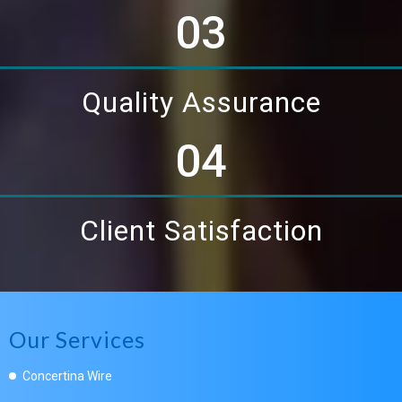
03
Quality Assurance
04
Client Satisfaction
Our Services
Concertina Wire