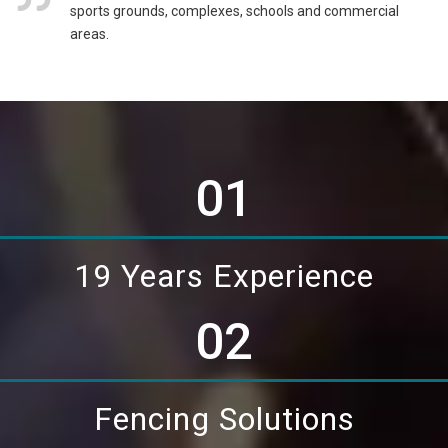
sports grounds, complexes, schools and commercial
areas.
01
19 Years Experience
02
Fencing Solutions