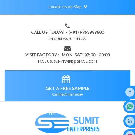
Locate us on Map
CALL US TODAY :- (+91) 9953989800
IN GURDASPUR, INDIA
VISIT FACTORY :- MON-SAT: 07:00 - 20:00
MAIL US : SUMITWIRE@GMAIL.COM
GET A FREE SAMPLE
Connect me today