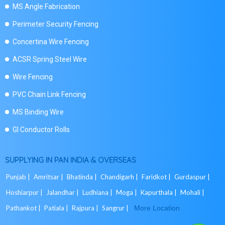
MS Angle Fabrication
Perimeter Security Fencing
Concertina Wire Fencing
ACSR Spring Steel Wire
Wire Fencing
PVC Chain Link Fencing
MS Binding Wire
GI Conductor Rolls
SUPPLYING IN PAN INDIA & OVERSEAS
Punjab |
Amritsar |
Bhatinda |
Chandigarh |
Faridkot |
Gurdaspur |
Hoshiarpur |
Jalandhar |
Ludhiana |
Moga |
Kapurthala |
Mohali |
Pathankot |
Patiala |
Rajpura |
Sangrur |
More Location