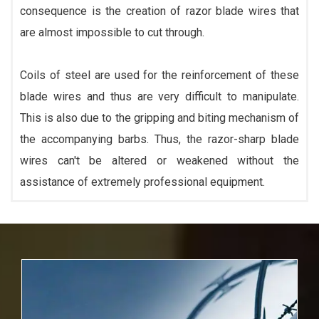
consequence is the creation of razor blade wires that
are almost impossible to cut through.
Coils of steel are used for the reinforcement of these
blade wires and thus are very difficult to manipulate.
This is also due to the gripping and biting mechanism of
the accompanying barbs. Thus, the razor-sharp blade
wires can't be altered or weakened without the
assistance of extremely professional equipment.