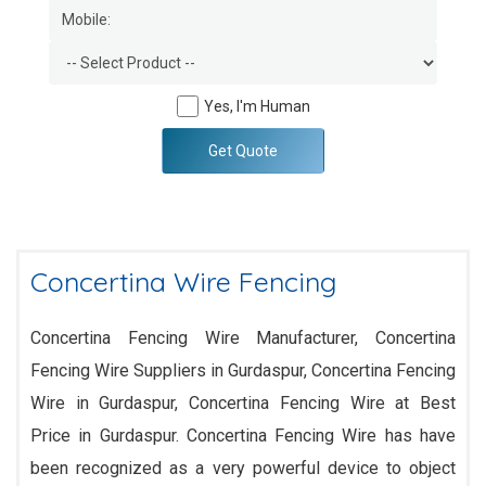
Yes, I'm Human
Get Quote
Concertina Wire Fencing
Concertina Fencing Wire Manufacturer, Concertina
Fencing Wire Suppliers in Gurdaspur, Concertina Fencing
Wire in Gurdaspur, Concertina Fencing Wire at Best
Price in Gurdaspur. Concertina Fencing Wire has have
been recognized as a very powerful device to object