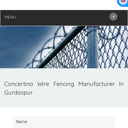
▾
MENU
Concertina Wire Fencing Manufacturer In
Gurdaspur