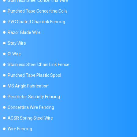
Stainless Steel Concertina Wire
Punched Tape Concertina Coils
PVC Coated Chainlink Fencing
Razor Blade Wire
Stay Wire
GI Wire
Stainless Steel Chain Link Fence
Punched Tape Plastic Spool
MS Angle Fabrication
Perimeter Security Fencing
Concertina Wire Fencing
ACSR Spring Steel Wire
Wire Fencing