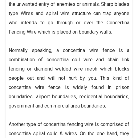
the unwanted entry of enemies or animals. Sharp blades
type Wires and spiral wire structure can trap anyone
who intends to go through or over the Concertina
Fencing Wire which is placed on boundary walls.
Normally speaking, a concertina wire fence is a
combination of concertina coil wire and chain link
fencing or diamond welded wire mesh which blocks
people out and will not hurt by you. This kind of
concertina wire fence is widely found in prison
boundaries, airport boundaries, residential boundaries,
government and commercial area boundaries.
Another type of concertina fencing wire is comprised of
concertina spiral coils & wires. On the one hand, they