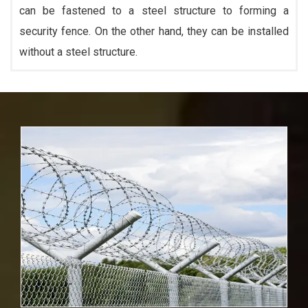
can be fastened to a steel structure to forming a
security fence. On the other hand, they can be installed
without a steel structure.