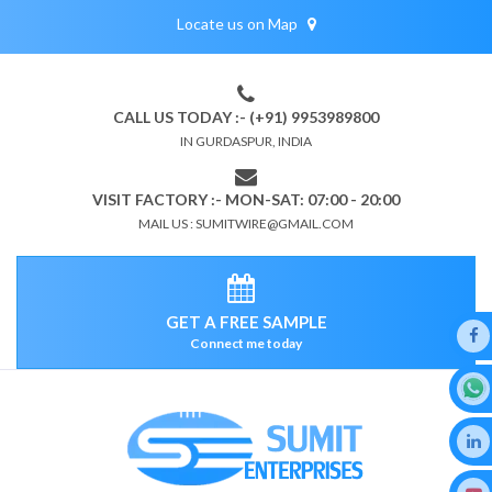
Locate us on Map
CALL US TODAY :- (+91) 9953989800
IN GURDASPUR, INDIA
VISIT FACTORY :- MON-SAT: 07:00 - 20:00
MAIL US : SUMITWIRE@GMAIL.COM
GET A FREE SAMPLE
Connect me today