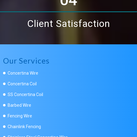
Client Satisfaction
Our Services
Concertina Wire
Concertina Coil
SS Concertina Coil
Barbed Wire
Fencing Wire
Chainlink Fencing