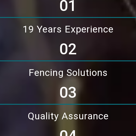
01
19 Years Experience
02
Fencing Solutions
03
Quality Assurance
04