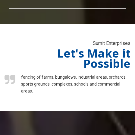
Sumit Enterprises
Let's Make it
Possible
fencing of farms, bungalows, industrial areas, orchards,
sports grounds, complexes, schools and commercial
areas.