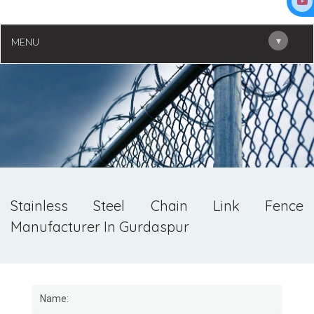
▾
MENU
Stainless Steel Chain Link Fence
Manufacturer In Gurdaspur