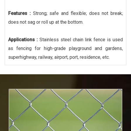
Features :
Strong; safe and flexible; does not break;
does not sag or roll up at the bottom.
Applications :
Stainless steel chain link fence is used
as fencing for high-grade playground and gardens,
superhighway, railway, airport, port, residence, etc.