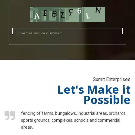
Sumit Enterprises
Let's Make it
Possible
fencing of farms, bungalows, industrial areas, orchards,
sports grounds, complexes, schools and commercial
areas.