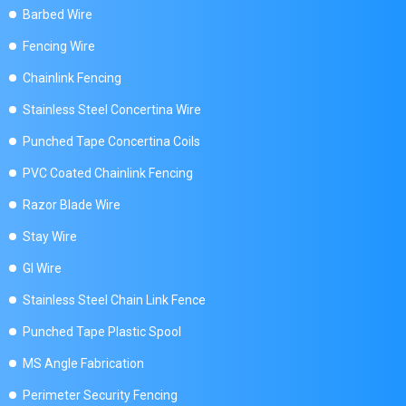
Barbed Wire
Fencing Wire
Chainlink Fencing
Stainless Steel Concertina Wire
Punched Tape Concertina Coils
PVC Coated Chainlink Fencing
Razor Blade Wire
Stay Wire
GI Wire
Stainless Steel Chain Link Fence
Punched Tape Plastic Spool
MS Angle Fabrication
Perimeter Security Fencing