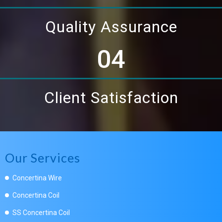
Quality Assurance
04
Client Satisfaction
Our Services
Concertina Wire
Concertina Coil
SS Concertina Coil