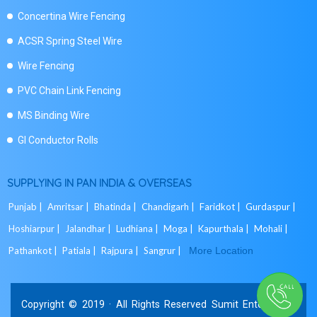
Concertina Wire Fencing
ACSR Spring Steel Wire
Wire Fencing
PVC Chain Link Fencing
MS Binding Wire
GI Conductor Rolls
SUPPLYING IN PAN INDIA & OVERSEAS
Punjab |
Amritsar |
Bhatinda |
Chandigarh |
Faridkot |
Gurdaspur |
Hoshiarpur |
Jalandhar |
Ludhiana |
Moga |
Kapurthala |
Mohali |
Pathankot |
Patiala |
Rajpura |
Sangrur |
More Location
Copyright © 2019 · All Rights Reserved Sumit Enterprises.