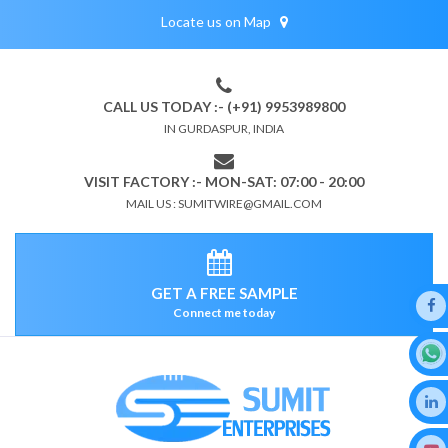
Locate us on Map
CALL US TODAY :- (+91) 9953989800
IN GURDASPUR, INDIA
VISIT FACTORY :- MON-SAT: 07:00 - 20:00
MAIL US : SUMITWIRE@GMAIL.COM
GET A FREE SAMPLE
Connect me today