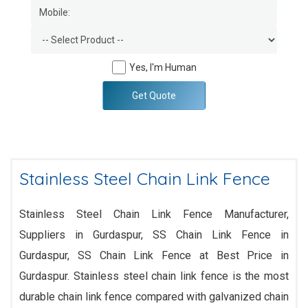
Yes, I'm Human
Get Quote
Stainless Steel Chain Link Fence
Stainless Steel Chain Link Fence Manufacturer,
Suppliers in Gurdaspur, SS Chain Link Fence in
Gurdaspur, SS Chain Link Fence at Best Price in
Gurdaspur. Stainless steel chain link fence is the most
durable chain link fence compared with galvanized chain