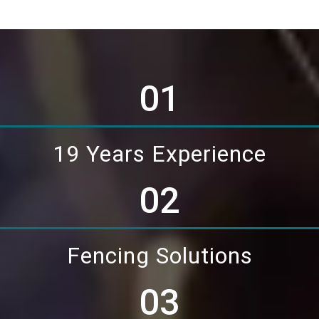
01
19 Years Experience
02
Fencing Solutions
03