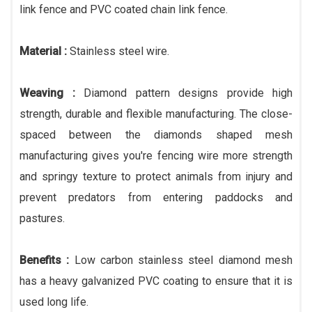
link fence and PVC coated chain link fence.
Material :
Stainless steel wire.
Weaving :
Diamond pattern designs provide high
strength, durable and flexible manufacturing. The close-
spaced between the diamonds shaped mesh
manufacturing gives you're fencing wire more strength
and springy texture to protect animals from injury and
prevent predators from entering paddocks and
pastures.
Benefits :
Low carbon stainless steel diamond mesh
has a heavy galvanized PVC coating to ensure that it is
used long life.