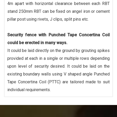
4m apart with horizontal clearance between each RBT
stand 250mm RBT can be fixed on angel iron or cement
pillar post using rivets, J clips, split pins etc.
Security fence with Punched Tape Concertina Coil
could be erected in many ways.
It could be laid directly on the ground by grouting spikes
provided at each in a single or multiple rows depending
upon level of security desired. It could be laid on the
existing boundary walls using V shaped angle Punched
Tape Concertina Coil (PTTC) are tailored made to suit
individual requirements.