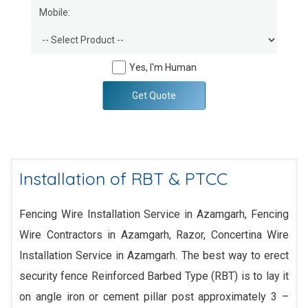
Yes, I'm Human
Get Quote
Installation of RBT & PTCC
Fencing Wire Installation Service in Azamgarh, Fencing
Wire Contractors in Azamgarh, Razor, Concertina Wire
Installation Service in Azamgarh. The best way to erect
security fence Reinforced Barbed Type (RBT) is to lay it
on angle iron or cement pillar post approximately 3 –