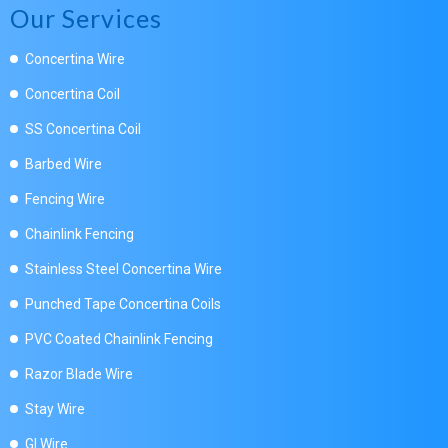
Our Services
Concertina Wire
Concertina Coil
SS Concertina Coil
Barbed Wire
Fencing Wire
Chainlink Fencing
Stainless Steel Concertina Wire
Punched Tape Concertina Coils
PVC Coated Chainlink Fencing
Razor Blade Wire
Stay Wire
GI Wire