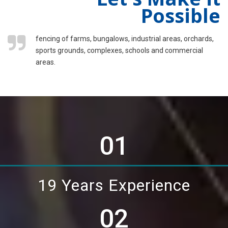
Possible
fencing of farms, bungalows, industrial areas, orchards,
sports grounds, complexes, schools and commercial
areas.
01
19 Years Experience
02