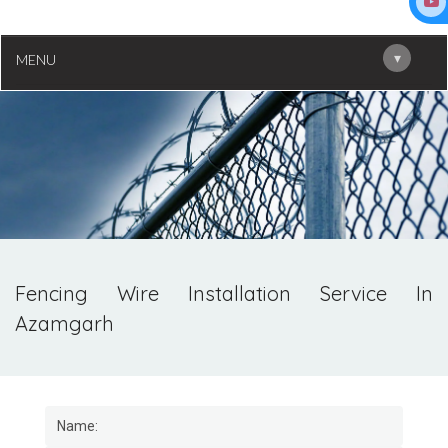
▾
MENU
Fencing Wire Installation Service In
Azamgarh