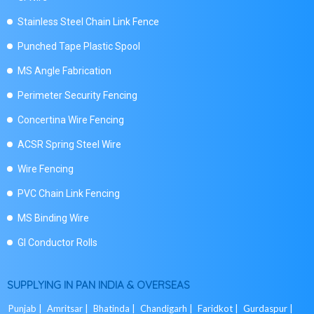
Stainless Steel Chain Link Fence
Punched Tape Plastic Spool
MS Angle Fabrication
Perimeter Security Fencing
Concertina Wire Fencing
ACSR Spring Steel Wire
Wire Fencing
PVC Chain Link Fencing
MS Binding Wire
GI Conductor Rolls
SUPPLYING IN PAN INDIA & OVERSEAS
Punjab |
Amritsar |
Bhatinda |
Chandigarh |
Faridkot |
Gurdaspur |