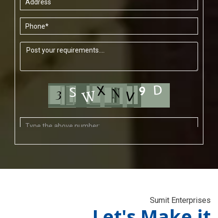
Sumit Enterprises
Let's Make it