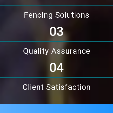
Fencing Solutions
03
Quality Assurance
04
Client Satisfaction