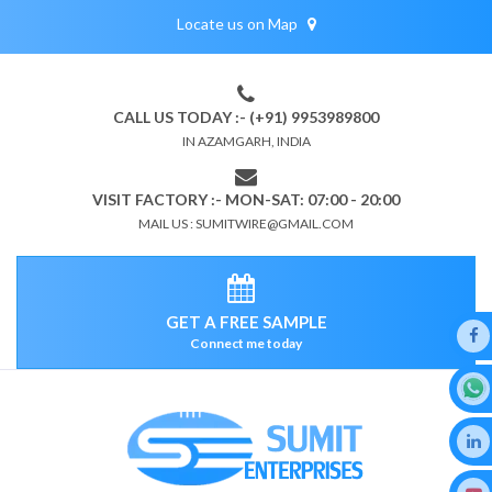
Locate us on Map
CALL US TODAY :- (+91) 9953989800
IN AZAMGARH, INDIA
VISIT FACTORY :- MON-SAT: 07:00 - 20:00
MAIL US : SUMITWIRE@GMAIL.COM
GET A FREE SAMPLE
Connect me today