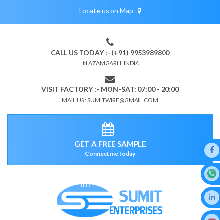
Locate us on Map
CALL US TODAY :- (+91) 9953989800
IN AZAMGARH, INDIA
VISIT FACTORY :- MON-SAT: 07:00 - 20:00
MAIL US : SUMITWIRE@GMAIL.COM
GET A FREE SAMPLE
Connect me today