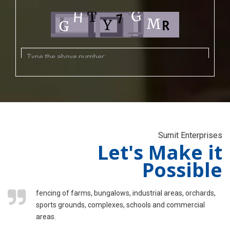
Sumit Enterprises
Let's Make it
Possible
fencing of farms, bungalows, industrial areas, orchards,
sports grounds, complexes, schools and commercial
areas.