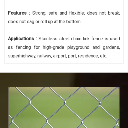
Features :
Strong; safe and flexible; does not break;
does not sag or roll up at the bottom.
Applications :
Stainless steel chain link fence is used
as fencing for high-grade playground and gardens,
superhighway, railway, airport, port, residence, etc.