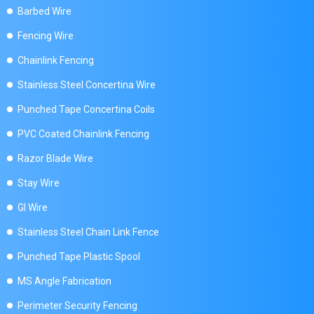
Barbed Wire
Fencing Wire
Chainlink Fencing
Stainless Steel Concertina Wire
Punched Tape Concertina Coils
PVC Coated Chainlink Fencing
Razor Blade Wire
Stay Wire
GI Wire
Stainless Steel Chain Link Fence
Punched Tape Plastic Spool
MS Angle Fabrication
Perimeter Security Fencing