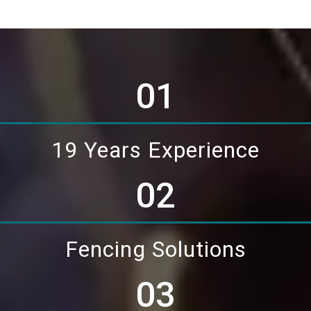
01
19 Years Experience
02
Fencing Solutions
03