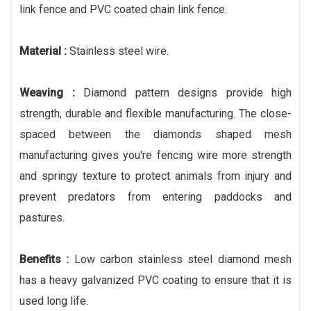
link fence and PVC coated chain link fence.
Material :
Stainless steel wire.
Weaving :
Diamond pattern designs provide high
strength, durable and flexible manufacturing. The close-
spaced between the diamonds shaped mesh
manufacturing gives you're fencing wire more strength
and springy texture to protect animals from injury and
prevent predators from entering paddocks and
pastures.
Benefits :
Low carbon stainless steel diamond mesh
has a heavy galvanized PVC coating to ensure that it is
used long life.