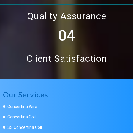
Quality Assurance
04
Client Satisfaction
Our Services
Concertina Wire
Concertina Coil
SS Concertina Coil