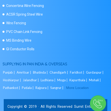
Concertina Wire Fencing
ACSR Spring Steel Wire
Wire Fencing
PVC Chain Link Fencing
MS Binding Wire
GI Conductor Rolls
SUPPLYING IN PAN INDIA & OVERSEAS
Punjab |
Amritsar |
Bhatinda |
Chandigarh |
Faridkot |
Gurdaspur |
Hoshiarpur |
Jalandhar |
Ludhiana |
Moga |
Kapurthala |
Mohali |
Pathankot |
Patiala |
Rajpura |
Sangrur |
More Location
Copyright © 2019 · All Rights Reserved Sumit Enterprises.