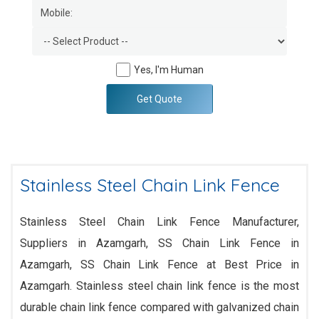
Yes, I'm Human
Get Quote
Stainless Steel Chain Link Fence
Stainless Steel Chain Link Fence Manufacturer,
Suppliers in Azamgarh, SS Chain Link Fence in
Azamgarh, SS Chain Link Fence at Best Price in
Azamgarh. Stainless steel chain link fence is the most
durable chain link fence compared with galvanized chain