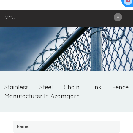
▾
MENU
Stainless Steel Chain Link Fence
Manufacturer In Azamgarh