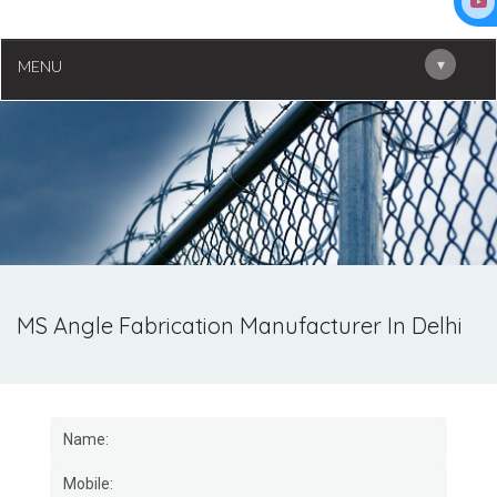
▾
MENU
MS Angle Fabrication Manufacturer In Delhi