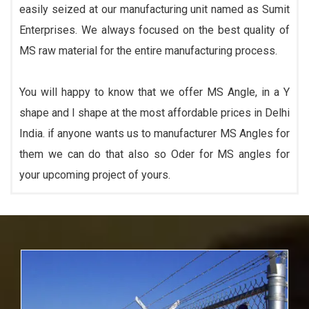
easily seized at our manufacturing unit named as Sumit
Enterprises. We always focused on the best quality of
MS raw material for the entire manufacturing process.
You will happy to know that we offer MS Angle, in a Y
shape and I shape at the most affordable prices in Delhi
India. if anyone wants us to manufacturer MS Angles for
them we can do that also so Oder for MS angles for
your upcoming project of yours.