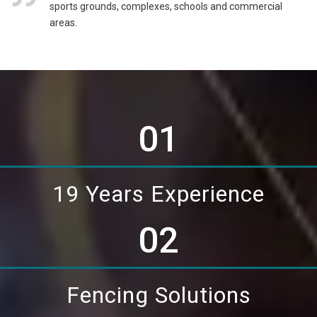
sports grounds, complexes, schools and commercial
areas.
01
19 Years Experience
02
Fencing Solutions