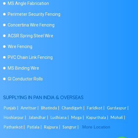
MS Angle Fabrication
Perimeter Security Fencing
Concertina Wire Fencing
ACSR Spring Steel Wire
Wire Fencing
PVC Chain Link Fencing
MS Binding Wire
GI Conductor Rolls
SUPPLYING IN PAN INDIA & OVERSEAS
Punjab |
Amritsar |
Bhatinda |
Chandigarh |
Faridkot |
Gurdaspur |
Hoshiarpur |
Jalandhar |
Ludhiana |
Moga |
Kapurthala |
Mohali |
Pathankot |
Patiala |
Rajpura |
Sangrur |
More Location