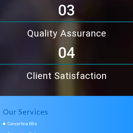
03
Quality Assurance
04
Client Satisfaction
Our Services
Concertina Wire