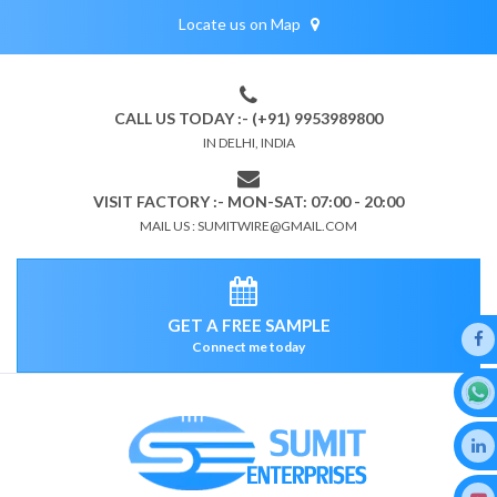
Locate us on Map
CALL US TODAY :- (+91) 9953989800
IN DELHI, INDIA
VISIT FACTORY :- MON-SAT: 07:00 - 20:00
MAIL US : SUMITWIRE@GMAIL.COM
GET A FREE SAMPLE
Connect me today