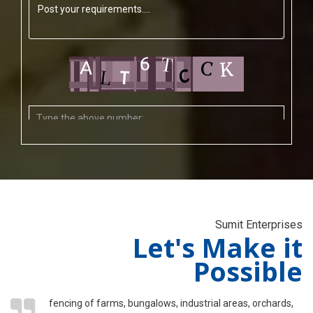
Sumit Enterprises
Let's Make it
Possible
fencing of farms, bungalows, industrial areas, orchards,