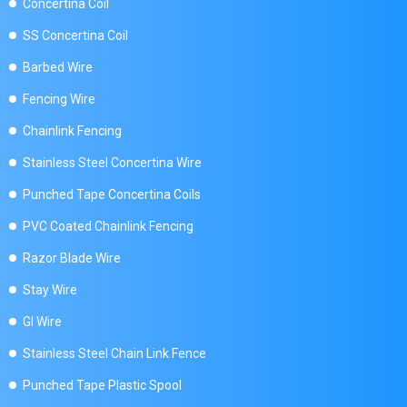
Concertina Coil
SS Concertina Coil
Barbed Wire
Fencing Wire
Chainlink Fencing
Stainless Steel Concertina Wire
Punched Tape Concertina Coils
PVC Coated Chainlink Fencing
Razor Blade Wire
Stay Wire
GI Wire
Stainless Steel Chain Link Fence
Punched Tape Plastic Spool