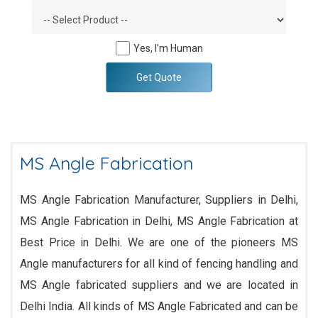
Yes, I'm Human
Get Quote
MS Angle Fabrication
MS Angle Fabrication Manufacturer, Suppliers in Delhi,
MS Angle Fabrication in Delhi, MS Angle Fabrication at
Best Price in Delhi. We are one of the pioneers MS
Angle manufacturers for all kind of fencing handling and
MS Angle fabricated suppliers and we are located in
Delhi India. All kinds of MS Angle Fabricated and can be