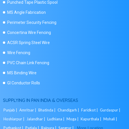
Punched Tape Plastic Spool
MS Angle Fabrication
Perimeter Security Fencing
Concertina Wire Fencing
ACSR Spring Steel Wire
Wire Fencing
PVC Chain Link Fencing
MS Binding Wire
GI Conductor Rolls
SUPPLYING IN PAN INDIA & OVERSEAS
Punjab |
Amritsar |
Bhatinda |
Chandigarh |
Faridkot |
Gurdaspur |
Hoshiarpur |
Jalandhar |
Ludhiana |
Moga |
Kapurthala |
Mohali |
Pathankot |
Patiala |
Rajpura |
Sangrur |
More Location