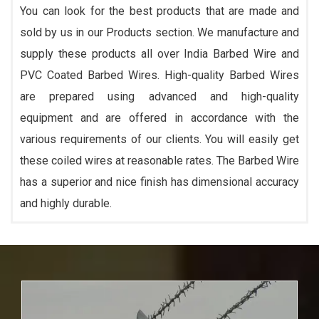
You can look for the best products that are made and
sold by us in our Products section. We manufacture and
supply these products all over India Barbed Wire and
PVC Coated Barbed Wires. High-quality Barbed Wires
are prepared using advanced and high-quality
equipment and are offered in accordance with the
various requirements of our clients. You will easily get
these coiled wires at reasonable rates. The Barbed Wire
has a superior and nice finish has dimensional accuracy
and highly durable.