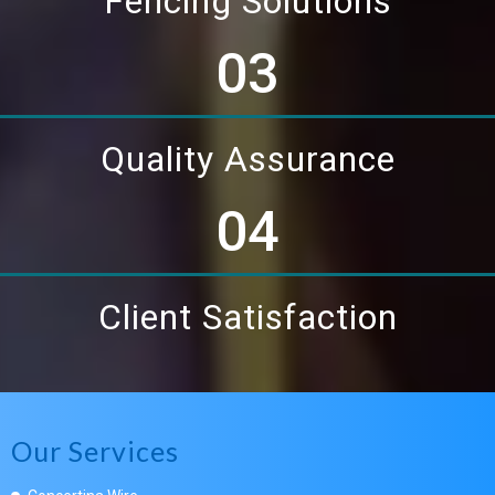
Fencing Solutions
03
Quality Assurance
04
Client Satisfaction
Our Services