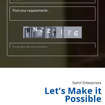
Sumit Enterprises
Let's Make it
Possible