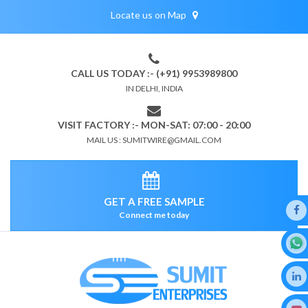
Locate us on Map
CALL US TODAY :- (+91) 9953989800
IN DELHI, INDIA
VISIT FACTORY :- MON-SAT: 07:00 - 20:00
MAIL US : SUMITWIRE@GMAIL.COM
GET A FREE SAMPLE
Connect me today