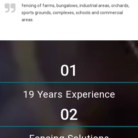
fencing of farms, bungalows, industrial areas, orchards,
sports grounds, complexes, schools and commercial
areas.
01
19 Years Experience
02