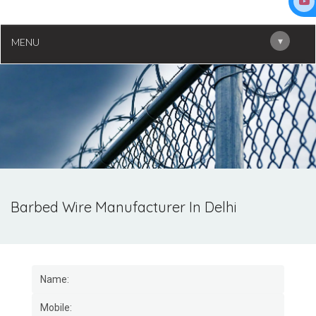
▾
MENU
Barbed Wire Manufacturer In Delhi