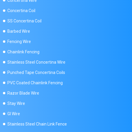
Concertina Wire
Concertina Coil
SS Concertina Coil
Barbed Wire
Fencing Wire
Chainlink Fencing
Stainless Steel Concertina Wire
Punched Tape Concertina Coils
PVC Coated Chainlink Fencing
Razor Blade Wire
Stay Wire
GI Wire
Stainless Steel Chain Link Fence