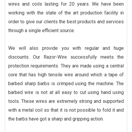
wires and coils lasting for 20 years. We have been
working with the state of the art production facility in
order to give our clients the best products and services
through a single efficient source.
We will also provide you with regular and huge
discounts. Our Razor-Wire successfully meets the
protection requirements. They are made using a central
core that has high tensile wire around which a tape of
barbed sharp barbs is crimped using the machine. The
barbed wire is not at all easy to cut using hand using
tools. These wires are extremely strong and supported
with a metal coil so that it is not possible to fold it and
the barbs have got a sharp and gripping action.