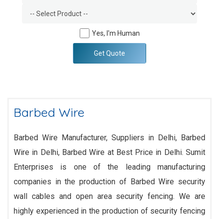
Yes, I'm Human
Get Quote
Barbed Wire
Barbed Wire Manufacturer, Suppliers in Delhi, Barbed
Wire in Delhi, Barbed Wire at Best Price in Delhi. Sumit
Enterprises is one of the leading manufacturing
companies in the production of Barbed Wire security
wall cables and open area security fencing. We are
highly experienced in the production of security fencing