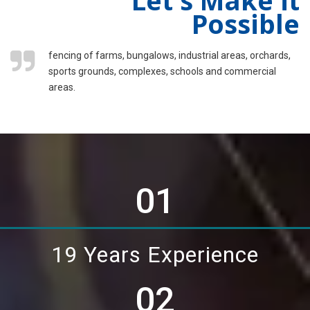
Possible
fencing of farms, bungalows, industrial areas, orchards,
sports grounds, complexes, schools and commercial
areas.
01
19 Years Experience
02