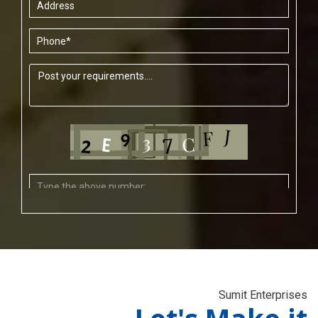
Sumit Enterprises
Let's Make it