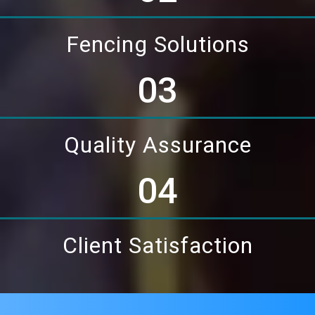
Fencing Solutions
03
Quality Assurance
04
Client Satisfaction