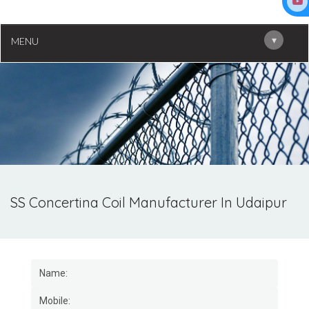
▾
MENU
SS Concertina Coil Manufacturer In Udaipur