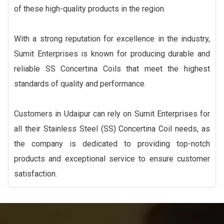
of these high-quality products in the region.
With a strong reputation for excellence in the industry,
Sumit Enterprises is known for producing durable and
reliable SS Concertina Coils that meet the highest
standards of quality and performance.
Customers in Udaipur can rely on Sumit Enterprises for
all their Stainless Steel (SS) Concertina Coil needs, as
the company is dedicated to providing top-notch
products and exceptional service to ensure customer
satisfaction.