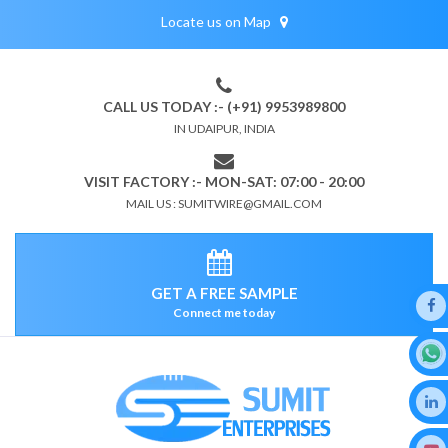
Locate us on Map
CALL US TODAY :- (+91) 9953989800
IN UDAIPUR, INDIA
VISIT FACTORY :- MON-SAT: 07:00 - 20:00
MAIL US : SUMITWIRE@GMAIL.COM
GET A FREE SAMPLE
Connect me today