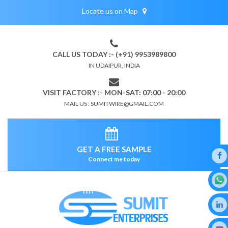
Locate us on Map
CALL US TODAY :- (+91) 9953989800
IN UDAIPUR, INDIA
VISIT FACTORY :- MON-SAT: 07:00 - 20:00
MAIL US : SUMITWIRE@GMAIL.COM
GET A FREE SAMPLE
Connect me today