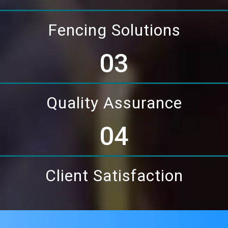
Fencing Solutions
03
Quality Assurance
04
Client Satisfaction