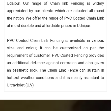
Udaipur. Our range of Chain link Fencing is widely
appreciated by our clients which are situated all round
the nation. We offer the range of PVC Coated Chain Link
at most durable and affordable prices in Udaipur.
PVC Coated Chain Link Fencing is available in various
size and colour, it can be customized as per the
requirement of customer. PVC Coated Fencing provides
an additional defence against corrosion and also gives
an aesthetic look. The Chain Link Fence can sustain in
hottest weather conditions and it is mainly resistant to
Ultraviolet (U.V).