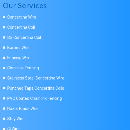
Our Services
Concertina Wire
Concertina Coil
SS Concertina Coil
Barbed Wire
Fencing Wire
Chainlink Fencing
Stainless Steel Concertina Wire
Punched Tape Concertina Coils
PVC Coated Chainlink Fencing
Razor Blade Wire
Stay Wire
GI Wire