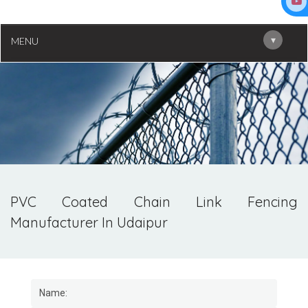
▾
MENU
PVC Coated Chain Link Fencing
Manufacturer In Udaipur