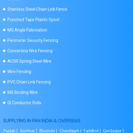
Stainless Steel Chain Link Fence
Punched Tape Plastic Spool
MS Angle Fabrication
Perimeter Security Fencing
Concertina Wire Fencing
ACSR Spring Steel Wire
Wire Fencing
PVC Chain Link Fencing
MS Binding Wire
GI Conductor Rolls
SUPPLYING IN PAN INDIA & OVERSEAS
Punjab |
Amritsar |
Bhatinda |
Chandigarh |
Faridkot |
Gurdaspur |