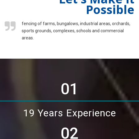
Possible
fencing of farms, bungalows, industrial areas, orchards,
sports grounds, complexes, schools and commercial
areas.
01
19 Years Experience
02