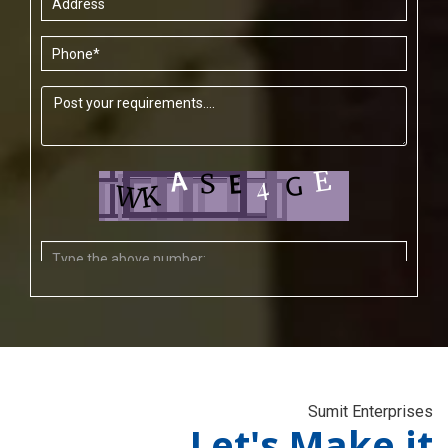
Sumit Enterprises
Let's Make it