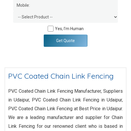
Yes, I'm Human
Get Quote
PVC Coated Chain Link Fencing
PVC Coated Chain Link Fencing Manufacturer, Suppliers
in Udaipur, PVC Coated Chain Link Fencing in Udaipur,
PVC Coated Chain Link Fencing at Best Price in Udaipur.
We are a leading manufacturer and supplier for Chain
Link Fencing for our renowned client who is based in