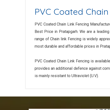
PVC Coated Chain 
PVC Coated Chain Link Fencing Manufacturer
Best Price in Pratapgarh. We are a leading
range of Chain link Fencing is widely appre
most durable and affordable prices in Prata
PVC Coated Chain Link Fencing is available
provides an additional defence against corr
is mainly resistant to Ultraviolet (U.V).