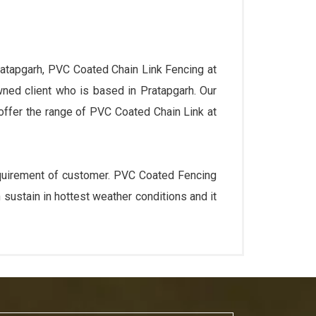
ratapgarh, PVC Coated Chain Link Fencing at
wned client who is based in Pratapgarh. Our
 offer the range of PVC Coated Chain Link at
requirement of customer. PVC Coated Fencing
sustain in hottest weather conditions and it