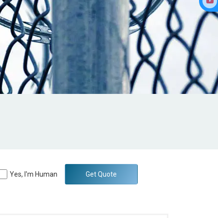
Yes, I'm Human
Get Quote