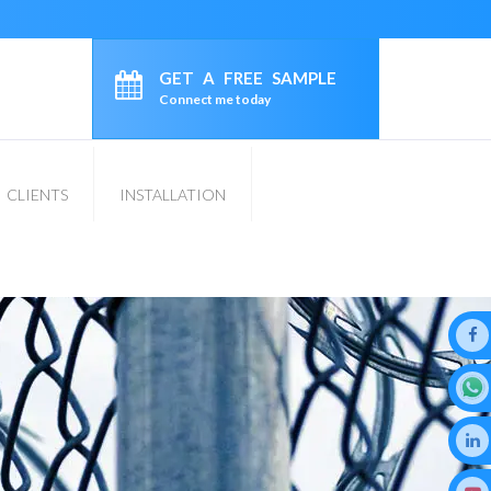
GET A FREE SAMPLE
Connect me today
CLIENTS
INSTALLATION