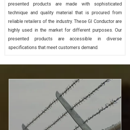
presented products are made with sophisticated
technique and quality material that is procured from
reliable retailers of the industry. These GI Conductor are
highly used in the market for different purposes. Our
presented products are accessible in diverse
specifications that meet customers demand.