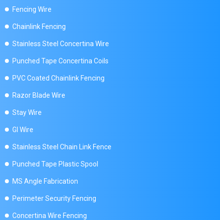
Fencing Wire
Chainlink Fencing
Stainless Steel Concertina Wire
Punched Tape Concertina Coils
PVC Coated Chainlink Fencing
Razor Blade Wire
Stay Wire
GI Wire
Stainless Steel Chain Link Fence
Punched Tape Plastic Spool
MS Angle Fabrication
Perimeter Security Fencing
Concertina Wire Fencing