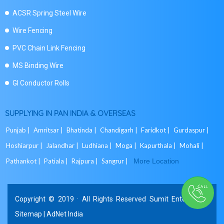
ACSR Spring Steel Wire
Wire Fencing
PVC Chain Link Fencing
MS Binding Wire
GI Conductor Rolls
SUPPLYING IN PAN INDIA & OVERSEAS
Punjab |
Amritsar |
Bhatinda |
Chandigarh |
Faridkot |
Gurdaspur |
Hoshiarpur |
Jalandhar |
Ludhiana |
Moga |
Kapurthala |
Mohali |
Pathankot |
Patiala |
Rajpura |
Sangrur |
More Location
Copyright © 2019 · All Rights Reserved Sumit Enterprises.
Sitemap
|
AdNet India