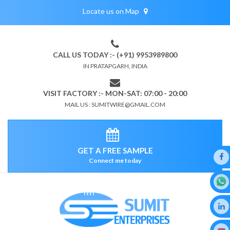
Locate us on Map
CALL US TODAY :- (+91) 9953989800
IN PRATAPGARH, INDIA
VISIT FACTORY :- MON-SAT: 07:00 - 20:00
MAIL US : SUMITWIRE@GMAIL.COM
GET A FREE SAMPLE
Connect me today