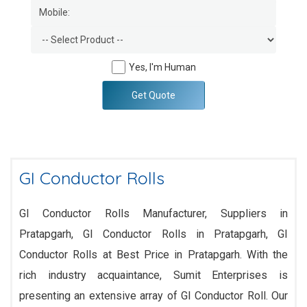
Yes, I'm Human
Get Quote
GI Conductor Rolls
GI Conductor Rolls Manufacturer, Suppliers in
Pratapgarh, GI Conductor Rolls in Pratapgarh, GI
Conductor Rolls at Best Price in Pratapgarh. With the
rich industry acquaintance, Sumit Enterprises is
presenting an extensive array of GI Conductor Roll. Our