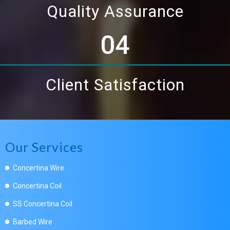
Quality Assurance
04
Client Satisfaction
Our Services
Concertina Wire
Concertina Coil
SS Concertina Coil
Barbed Wire