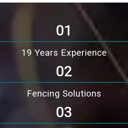
01
19 Years Experience
02
Fencing Solutions
03