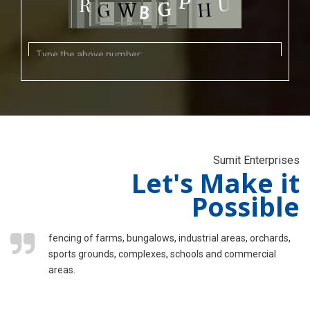
Sumit Enterprises
Let's Make it
Possible
fencing of farms, bungalows, industrial areas, orchards,
sports grounds, complexes, schools and commercial
areas.