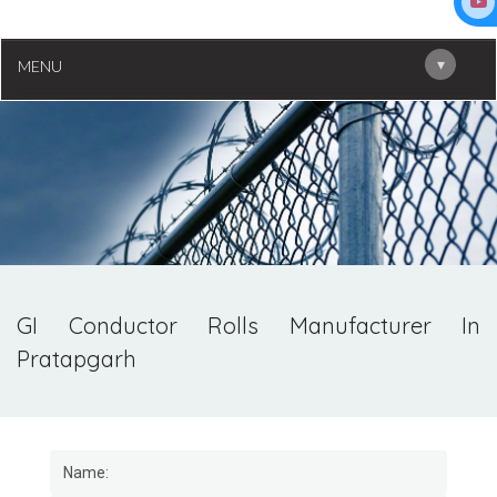
▾
MENU
GI Conductor Rolls Manufacturer In
Pratapgarh