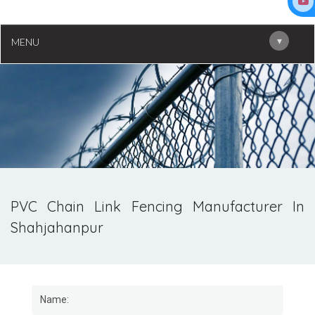
▾
MENU
PVC Chain Link Fencing Manufacturer In
Shahjahanpur