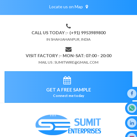
Locate us on Map
CALL US TODAY :- (+91) 9953989800
IN SHAHJAHANPUR, INDIA
VISIT FACTORY :- MON-SAT: 07:00 - 20:00
MAIL US : SUMITWIRE@GMAIL.COM
GET A FREE SAMPLE
Connect me today