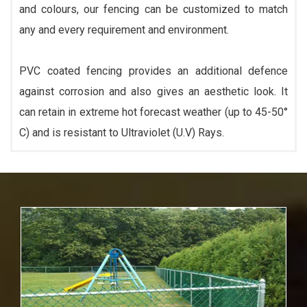
and colours, our fencing can be customized to match
any and every requirement and environment.
PVC coated fencing provides an additional defence
against corrosion and also gives an aesthetic look. It
can retain in extreme hot forecast weather (up to 45-50°
C) and is resistant to Ultraviolet (U.V) Rays.