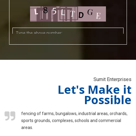
Sumit Enterprises
Let's Make it
Possible
fencing of farms, bungalows, industrial areas, orchards,
sports grounds, complexes, schools and commercial
areas.