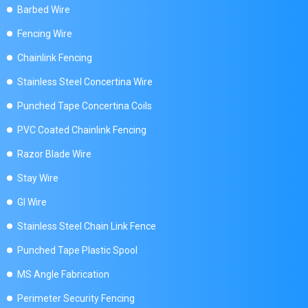
Barbed Wire
Fencing Wire
Chainlink Fencing
Stainless Steel Concertina Wire
Punched Tape Concertina Coils
PVC Coated Chainlink Fencing
Razor Blade Wire
Stay Wire
GI Wire
Stainless Steel Chain Link Fence
Punched Tape Plastic Spool
MS Angle Fabrication
Perimeter Security Fencing