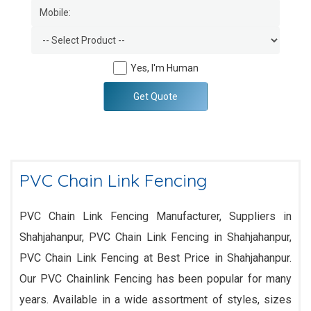
Yes, I'm Human
Get Quote
PVC Chain Link Fencing
PVC Chain Link Fencing Manufacturer, Suppliers in
Shahjahanpur, PVC Chain Link Fencing in Shahjahanpur,
PVC Chain Link Fencing at Best Price in Shahjahanpur.
Our PVC Chainlink Fencing has been popular for many
years. Available in a wide assortment of styles, sizes