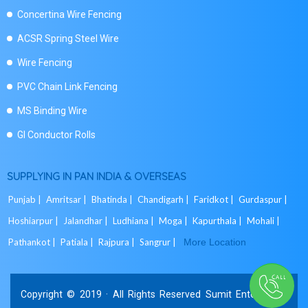
Concertina Wire Fencing
ACSR Spring Steel Wire
Wire Fencing
PVC Chain Link Fencing
MS Binding Wire
GI Conductor Rolls
SUPPLYING IN PAN INDIA & OVERSEAS
Punjab |
Amritsar |
Bhatinda |
Chandigarh |
Faridkot |
Gurdaspur |
Hoshiarpur |
Jalandhar |
Ludhiana |
Moga |
Kapurthala |
Mohali |
Pathankot |
Patiala |
Rajpura |
Sangrur |
More Location
Copyright © 2019 · All Rights Reserved Sumit Enterprises.