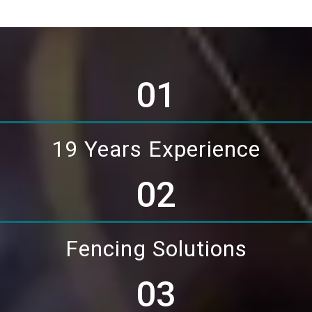
01
19 Years Experience
02
Fencing Solutions
03