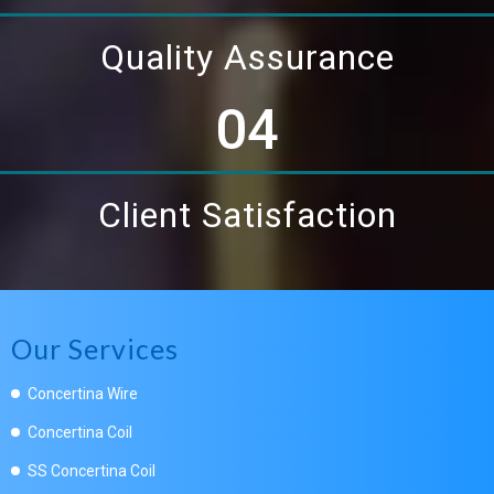
Quality Assurance
04
Client Satisfaction
Our Services
Concertina Wire
Concertina Coil
SS Concertina Coil