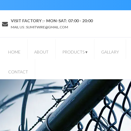
VISIT FACTORY :- MON-SAT: 07:00 - 20:00
MAIL US : SUMITWIRE@GMAIL.COM
HOME
ABOUT
PRODUCTS
▾
GALLARY
CONTACT