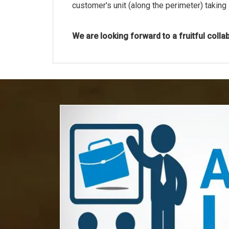
customer's unit (along the perimeter) taking
We are looking forward to a fruitful colla