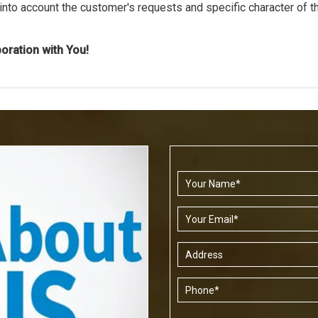
 into account the customer's requests and specific character of t
boration with You!