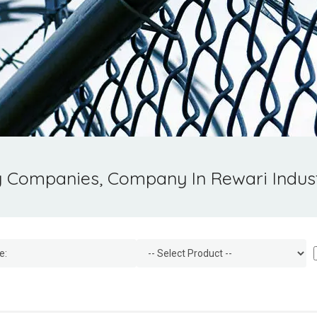
g Companies, Company In Rewari Indust