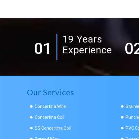
19 Years
01
0
Experience
Our Services
Concertina Wire
Stainl
Concertina Coil
Punche
SS Concertina Coil
PVC Co