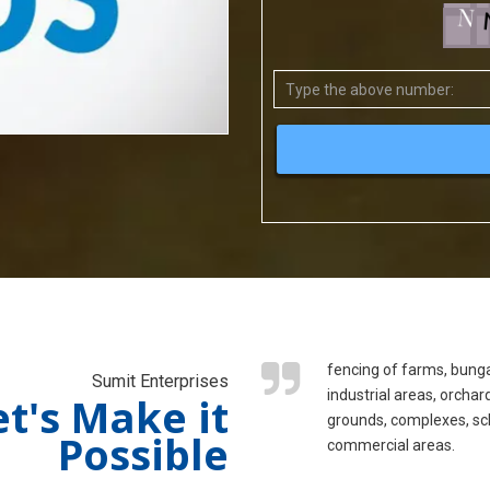
fencing of farms, bung
Sumit Enterprises
industrial areas, orchar
et's Make it
grounds, complexes, sc
Possible
commercial areas.