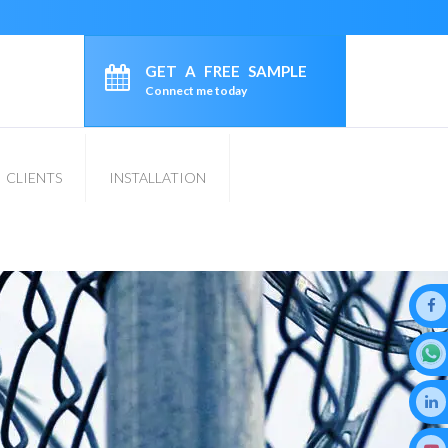
GET A FREE SAMPLE
Connect me today
CLIENTS
INSTALLATION