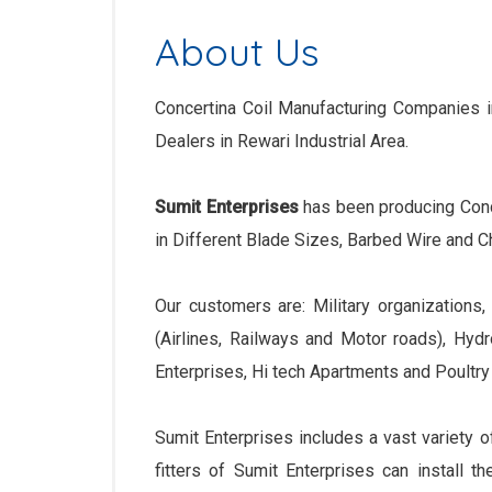
About Us
Concertina Coil Manufacturing Companies in
Dealers in Rewari Industrial Area.
Sumit Enterprises
has been producing Conc
in Different Blade Sizes, Barbed Wire and Ch
Our customers are: Military organizations
(Airlines, Railways and Motor roads), Hyd
Enterprises, Hi tech Apartments and Poultry
Sumit Enterprises includes a vast variety o
fitters of Sumit Enterprises can install th