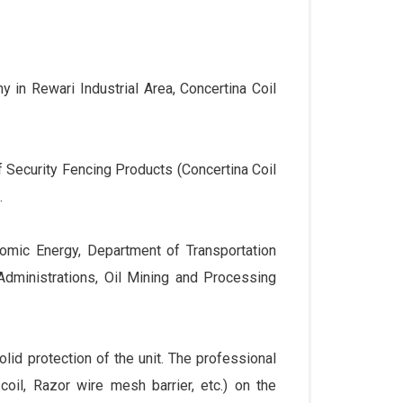
 in Rewari Industrial Area, Concertina Coil
 Security Fencing Products (Concertina Coil
.
tomic Energy, Department of Transportation
Administrations, Oil Mining and Processing
lid protection of the unit. The professional
 coil, Razor wire mesh barrier, etc.) on the