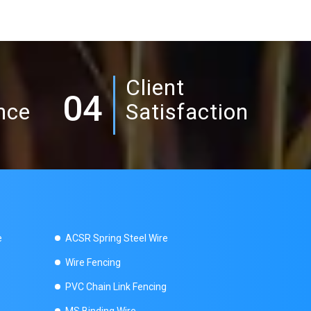
Client
04
nce
Satisfaction
e
ACSR Spring Steel Wire
Wire Fencing
PVC Chain Link Fencing