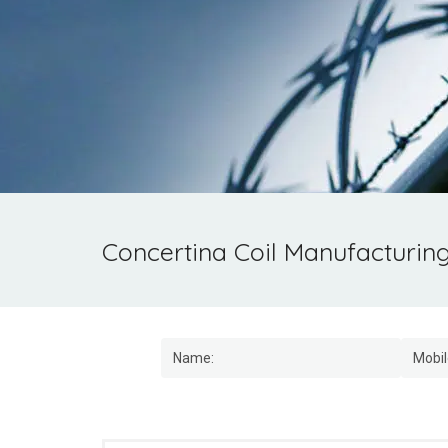
Concertina Coil Manufacturin