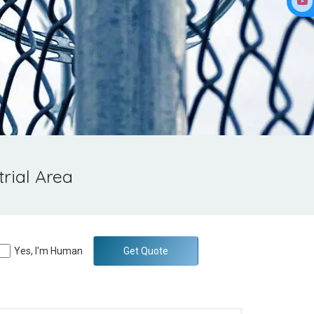
rial Area
Yes, I'm Human
Get Quote