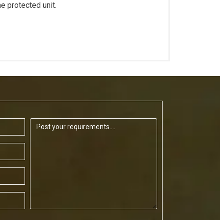
he protected unit.