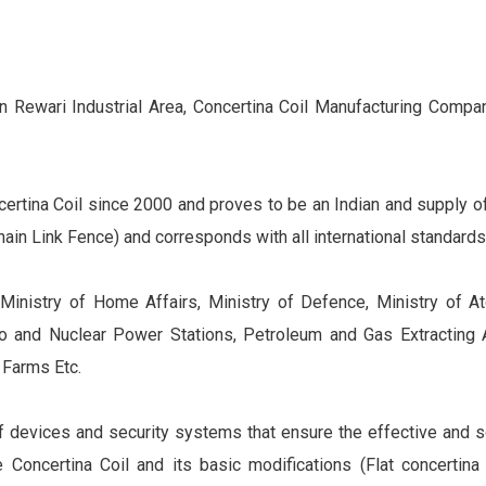
 Rewari Industrial Area, Concertina Coil Manufacturing Company
ertina Coil since 2000 and proves to be an Indian and supply of
ain Link Fence) and corresponds with all international standards
, Ministry of Home Affairs, Ministry of Defence, Ministry of A
ro and Nuclear Power Stations, Petroleum and Gas Extracting 
 Farms Etc.
f devices and security systems that ensure the effective and so
e Concertina Coil and its basic modifications (Flat concertina