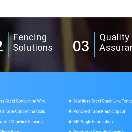
Fencing
Quality
2
03
Solutions
Assura
ess Steel Concertina Wire
Stainless Steel Chain Link Fenc
d Tape Concertina Coils
Punched Tape Plastic Spool
ated Chainlink Fencing
MS Angle Fabrication