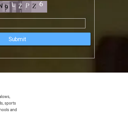
alows,
ds, sports
hools and