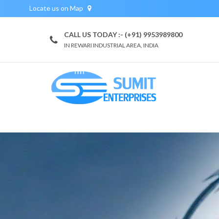
Locate us on Map
CALL US TODAY :- (+91) 9953989800
IN REWARI INDUSTRIAL AREA, INDIA