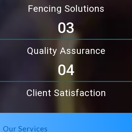
Fencing Solutions
03
Quality Assurance
04
Client Satisfaction
Our Services