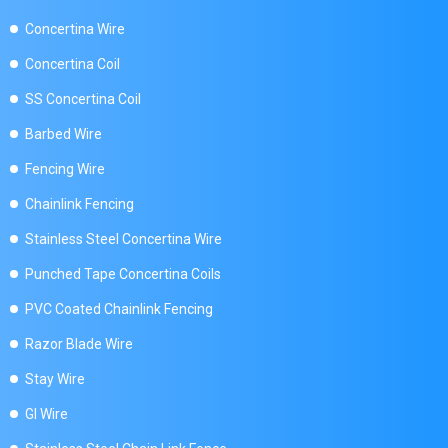
Concertina Wire
Concertina Coil
SS Concertina Coil
Barbed Wire
Fencing Wire
Chainlink Fencing
Stainless Steel Concertina Wire
Punched Tape Concertina Coils
PVC Coated Chainlink Fencing
Razor Blade Wire
Stay Wire
GI Wire