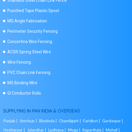
Stainless Steel Chain Link Fence
Punched Tape Plastic Spool
MS Angle Fabrication
Perimeter Security Fencing
Concertina Wire Fencing
ACSR Spring Steel Wire
Wire Fencing
PVC Chain Link Fencing
MS Binding Wire
GI Conductor Rolls
SUPPLYING IN PAN INDIA & OVERSEAS
Punjab |
Amritsar |
Bhatinda |
Chandigarh |
Faridkot |
Gurdaspur |
Hoshiarpur |
Jalandhar |
Ludhiana |
Moga |
Kapurthala |
Mohali |