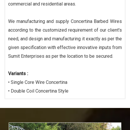
commercial and residential areas.
We manufacturing and supply Concertina Barbed Wires
according to the customized requirement of our client's
need, and design and manufacturing it exactly as per the
given specification with effective innovative inputs from
Sumit Enterprises as per the location to be secured.
Variants :
• Single Core Wire Concertina
• Double Coil Concertina Style