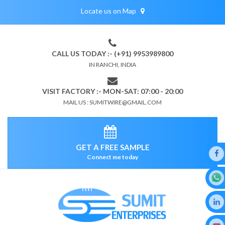
Locate us on Map
CALL US TODAY :- (+91) 9953989800
IN RANCHI, INDIA
VISIT FACTORY :- MON-SAT: 07:00 - 20:00
MAIL US : SUMITWIRE@GMAIL.COM
GET A FREE SAMPLE
Connect me today