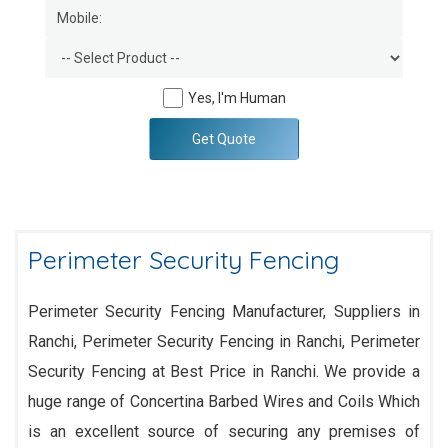
Yes, I'm Human
Get Quote
Perimeter Security Fencing
Perimeter Security Fencing Manufacturer, Suppliers in
Ranchi, Perimeter Security Fencing in Ranchi, Perimeter
Security Fencing at Best Price in Ranchi. We provide a
huge range of Concertina Barbed Wires and Coils Which
is an excellent source of securing any premises of