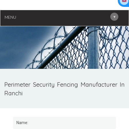
▾
MENU
Perimeter Security Fencing Manufacturer In
Ranchi