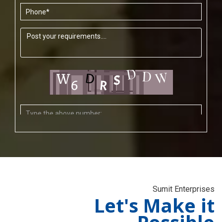
Sumit Enterprises
Let's Make it
Possible