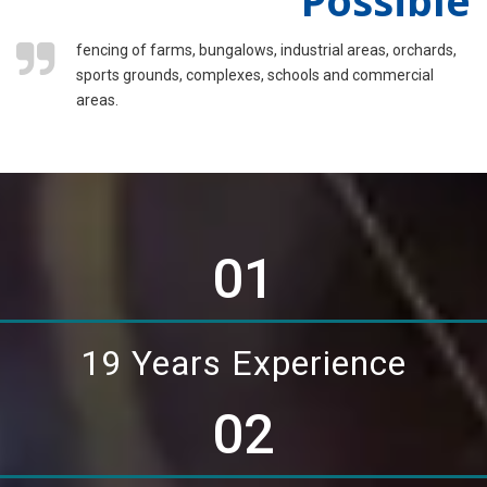
fencing of farms, bungalows, industrial areas, orchards,
sports grounds, complexes, schools and commercial
areas.
01
19 Years Experience
02