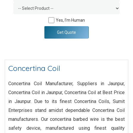
Yes, I'm Human
Get Quote
Concertina Coil
Concertina Coil Manufacturer, Suppliers in Jaunpur,
Concertina Coil in Jaunpur, Concertina Coil at Best Price
in Jaunpur. Due to its finest Concertina Coils, Sumit
Enterprises stand amidst dependable Concertina Coil
manufacturers. Our concertina barbed wire is the best
safety device, manufactured using finest quality