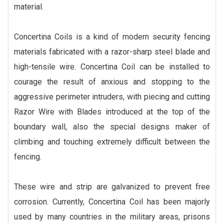
material.
Concertina Coils is a kind of modern security fencing
materials fabricated with a razor-sharp steel blade and
high-tensile wire. Concertina Coil can be installed to
courage the result of anxious and stopping to the
aggressive perimeter intruders, with piecing and cutting
Razor Wire with Blades introduced at the top of the
boundary wall, also the special designs maker of
climbing and touching extremely difficult between the
fencing.
These wire and strip are galvanized to prevent free
corrosion. Currently, Concertina Coil has been majorly
used by many countries in the military areas, prisons