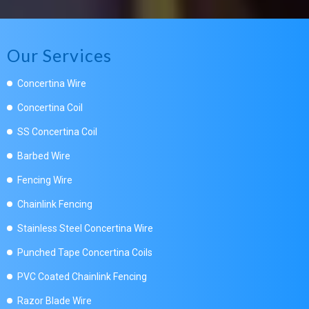
Our Services
Concertina Wire
Concertina Coil
SS Concertina Coil
Barbed Wire
Fencing Wire
Chainlink Fencing
Stainless Steel Concertina Wire
Punched Tape Concertina Coils
PVC Coated Chainlink Fencing
Razor Blade Wire