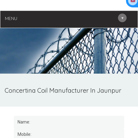
▾
MENU
Concertina Coil Manufacturer In Jaunpur