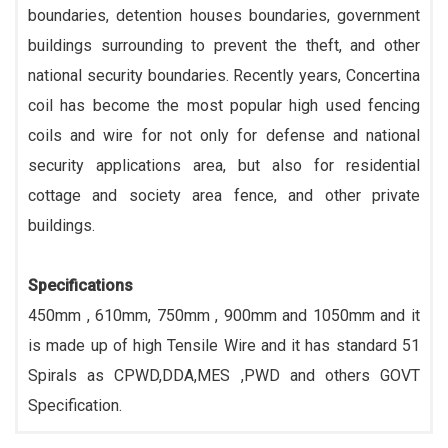
boundaries, detention houses boundaries, government
buildings surrounding to prevent the theft, and other
national security boundaries. Recently years, Concertina
coil has become the most popular high used fencing
coils and wire for not only for defense and national
security applications area, but also for residential
cottage and society area fence, and other private
buildings.
Specifications
450mm , 610mm, 750mm , 900mm and 1050mm and it
is made up of high Tensile Wire and it has standard 51
Spirals as CPWD,DDA,MES ,PWD and others GOVT
Specification.