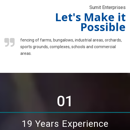
Sumit Enterprises
Let's Make it
Possible
fencing of farms, bungalows, industrial areas, orchards,
sports grounds, complexes, schools and commercial
areas.
01
19 Years Experience