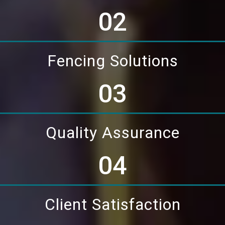
02
Fencing Solutions
03
Quality Assurance
04
Client Satisfaction