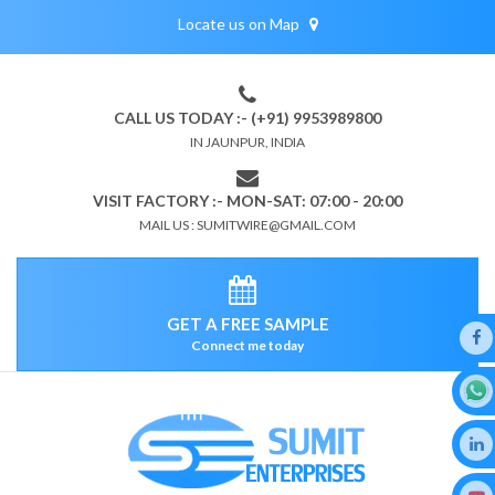
Locate us on Map
CALL US TODAY :- (+91) 9953989800
IN JAUNPUR, INDIA
VISIT FACTORY :- MON-SAT: 07:00 - 20:00
MAIL US : SUMITWIRE@GMAIL.COM
GET A FREE SAMPLE
Connect me today