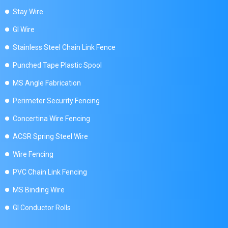
Stay Wire
GI Wire
Stainless Steel Chain Link Fence
Punched Tape Plastic Spool
MS Angle Fabrication
Perimeter Security Fencing
Concertina Wire Fencing
ACSR Spring Steel Wire
Wire Fencing
PVC Chain Link Fencing
MS Binding Wire
GI Conductor Rolls